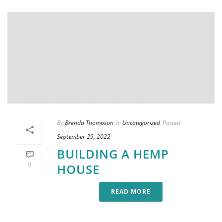
By
Brenda Thompson
In
Uncategorized
Posted
September 29, 2022
BUILDING A HEMP
0
HOUSE
READ MORE