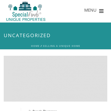
UNCATEGORIZED
HOME
/
SELLING A UNIQUE HOME