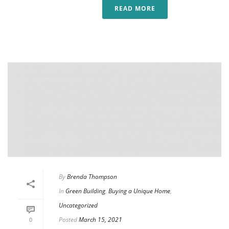
READ MORE
By
Brenda Thompson
In
Green Building
,
Buying a Unique Home
,
Uncategorized
Posted
March 15, 2021
0