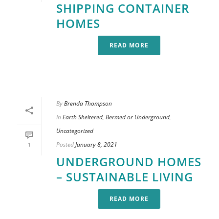
SHIPPING CONTAINER
HOMES
READ MORE
By
Brenda Thompson
In
Earth Sheltered, Bermed or Underground
,
Uncategorized
Posted
January 8, 2021
1
UNDERGROUND HOMES
– SUSTAINABLE LIVING
READ MORE