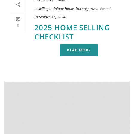
By
Brenda Thompson
In
Selling a Unique Home
,
Uncategorized
Posted
December 31, 2024
2025 HOME SELLING
0
CHECKLIST
READ MORE