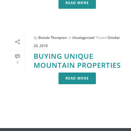
READ MORE
By
Brenda Thompson
In
Uncategorized
Posted
October
20, 2018
BUYING UNIQUE
0
MOUNTAIN PROPERTIES
READ MORE