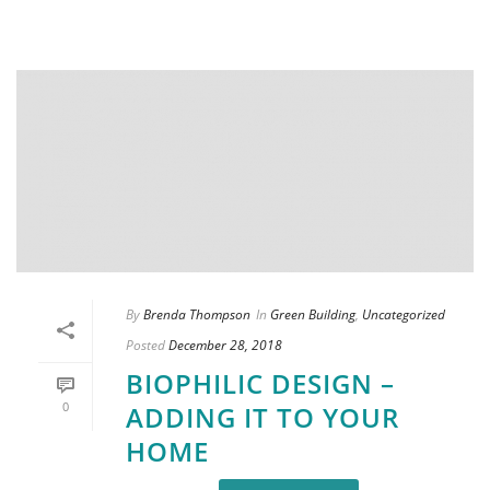
By
Brenda Thompson
In
Green Building
,
Uncategorized
Posted
December 28, 2018
BIOPHILIC DESIGN –
0
ADDING IT TO YOUR
HOME