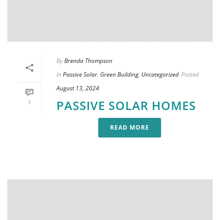
By
Brenda Thompson
In
Passive Solar
,
Green Building
,
Uncategorized
Posted
August 13, 2024
PASSIVE SOLAR HOMES
1
READ MORE