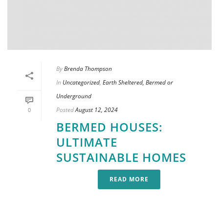
By
Brenda Thompson
In
Uncategorized
,
Earth Sheltered, Bermed or
Underground
Posted
August 12, 2024
0
BERMED HOUSES:
ULTIMATE
SUSTAINABLE HOMES
READ MORE