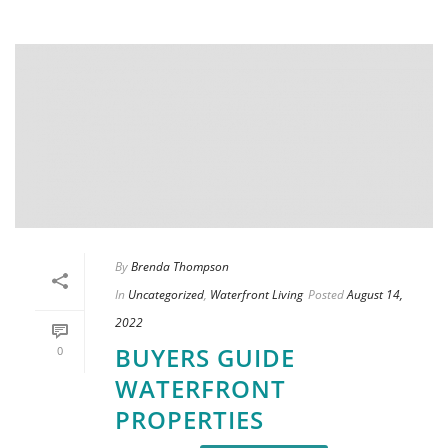
By
Brenda Thompson
In
Uncategorized
,
Waterfront Living
Posted
August 14,
2022
BUYERS GUIDE
0
WATERFRONT
PROPERTIES