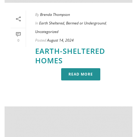
By
Brenda Thompson
In
Earth Sheltered, Bermed or Underground
,
Uncategorized
Posted
August 14, 2024
0
EARTH-SHELTERED
HOMES
READ MORE