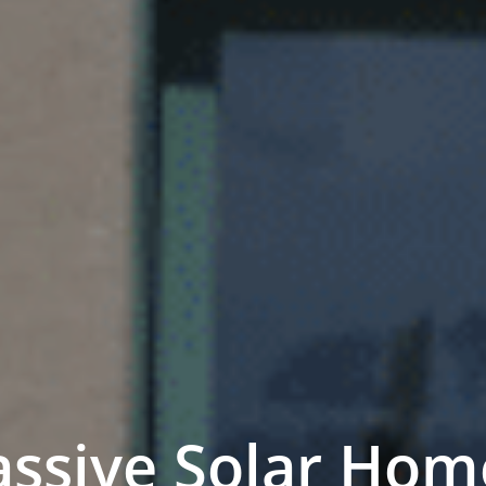
assive Solar Hom