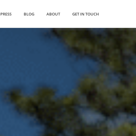
PRESS
BLOG
ABOUT
GET IN TOUCH