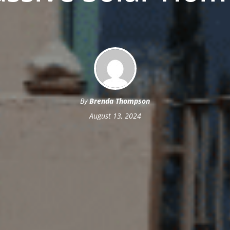
By
Brenda Thompson
August 13, 2024