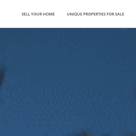
SELL YOUR HOME
UNIQUE PROPERTIES FOR SALE