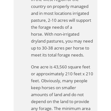
country on properly managed
and in most locations irrigated
pasture, 2-10 acres will support
the forage needs of a
horse. With non-irrigated
dryland pastures, you may need
up to 30-38 acres per horse to
meet its total forage needs.
One acre is 43,560 square feet
or approximately 210 feet x 210
feet. Obviously, many people
keep horses on smaller
amounts of land and do not
depend on the land to provide
any forage. The minimum area