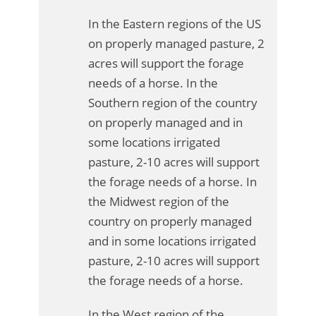
In the Eastern regions of the US
on properly managed pasture, 2
acres will support the forage
needs of a horse. In the
Southern region of the country
on properly managed and in
some locations irrigated
pasture, 2-10 acres will support
the forage needs of a horse. In
the Midwest region of the
country on properly managed
and in some locations irrigated
pasture, 2-10 acres will support
the forage needs of a horse.
In the West region of the