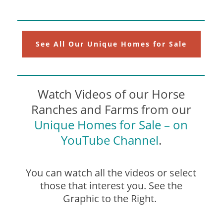
See All Our Unique Homes for Sale
Watch Videos of our Horse
Ranches and Farms from our
Unique Homes for Sale – on
YouTube Channel
.
You can watch all the videos or select
those that interest you. See the
Graphic to the Right.