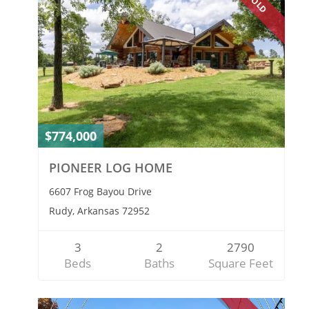
SOLD
$774,000
PIONEER LOG HOME
6607 Frog Bayou Drive
Rudy, Arkansas 72952
3
2
2790
Beds
Baths
Square Feet