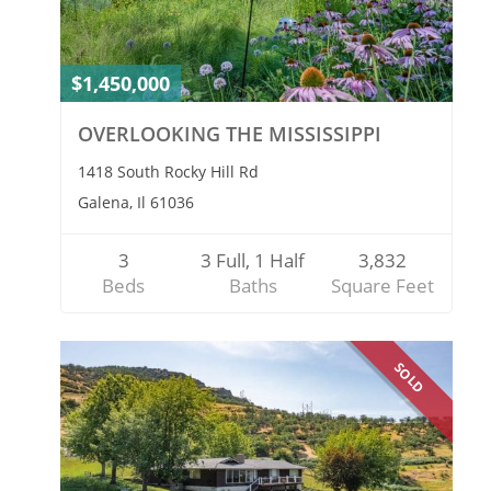
$1,450,000
OVERLOOKING THE MISSISSIPPI
1418 South Rocky Hill Rd
Galena, Il 61036
3
3 Full, 1 Half
3,832
Beds
Baths
Square Feet
SOLD