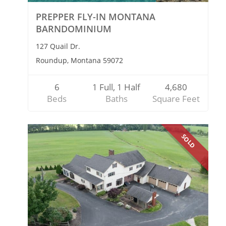
PREPPER FLY-IN MONTANA
BARNDOMINIUM
127 Quail Dr.
Roundup, Montana 59072
6
1 Full, 1 Half
4,680
Beds
Baths
Square Feet
SOLD