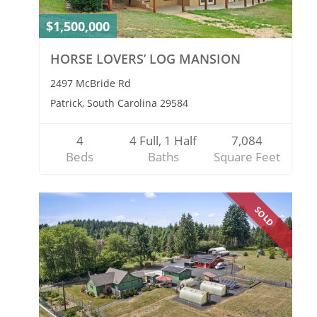
$1,500,000
HORSE LOVERS’ LOG MANSION
2497 McBride Rd
Patrick, South Carolina 29584
4
4 Full, 1 Half
7,084
Beds
Baths
Square Feet
SOLD