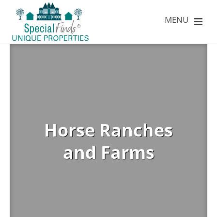
Horse Ranches
and Farms