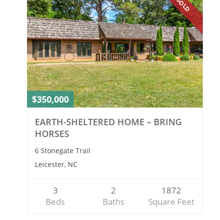
SOLD
$350,000
EARTH-SHELTERED HOME – BRING
HORSES
6 Stonegate Trail
Leicester, NC
3
2
1872
Beds
Baths
Square Feet