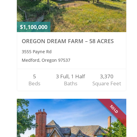
$1,100,000
OREGON DREAM FARM – 58 ACRES
3555 Payne Rd
Medford, Oregon 97537
5
3 Full, 1 Half
3,370
Beds
Baths
Square Feet
SOLD