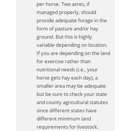
per horse. Two acres, if
managed properly, should
provide adequate forage in the
form of pasture and/or hay
ground. But this is highly
variable depending on location.
If you are depending on the land
for exercise rather than
nutritional needs (i.e., your
horse gets hay each day), a
smaller area may be adequate
but be sure to check your state
and county agricultural statutes
since different states have
different minimum land
requirements for livestock.