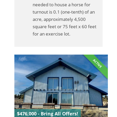
needed to house a horse for
turnout is 0.1 (one-tenth) of an
acre, approximately 4,500
square feet or 75 feet x 60 feet
for an exercise lot.
ACTIVE
$476,000 - Bring All Offers!