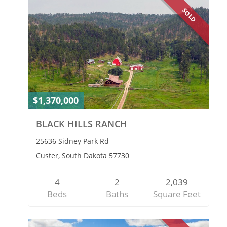
SOLD
$1,370,000
BLACK HILLS RANCH
25636 Sidney Park Rd
Custer, South Dakota 57730
4
2
2,039
Beds
Baths
Square Feet