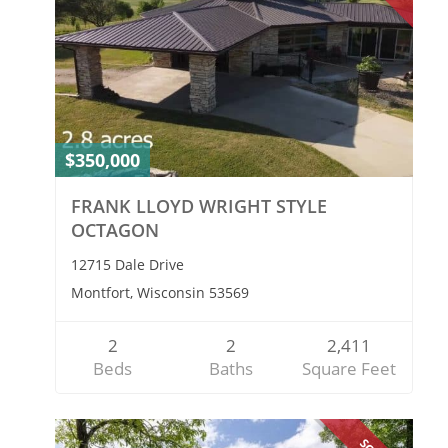
$350,000
FRANK LLOYD WRIGHT STYLE
OCTAGON
12715 Dale Drive
Montfort, Wisconsin 53569
2
2
2,411
Beds
Baths
Square Feet