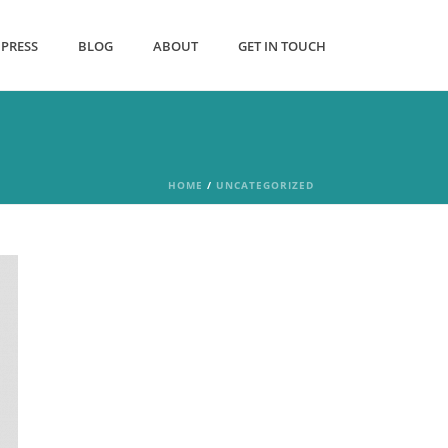
PRESS
BLOG
ABOUT
GET IN TOUCH
HOME
/
UNCATEGORIZED