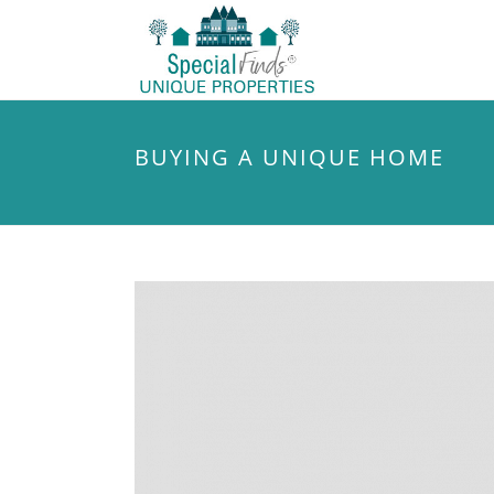
BUYING A UNIQUE HOME