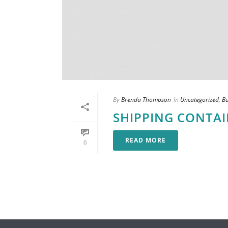
By
Brenda Thompson
In
Uncategorized
,
B
SHIPPING CONTA
READ MORE
0