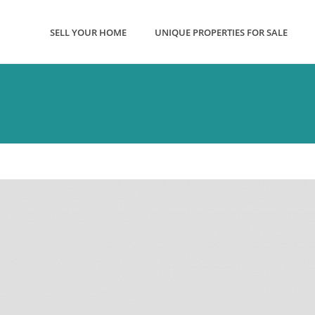
SELL YOUR HOME
UNIQUE PROPERTIES FOR SALE