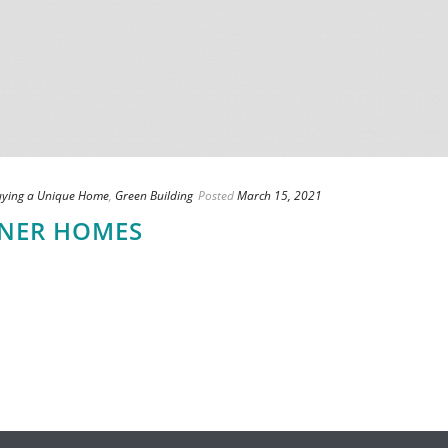
uying a Unique Home
,
Green Building
Posted
March 15, 2021
INER HOMES