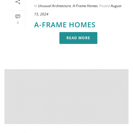
In
Unusual Architecture
,
A-Frame Homes
Posted
August
15, 2024
A-FRAME HOMES
0
READ MORE