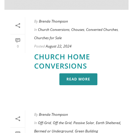
By
Brenda Thompson
In
Church Conversions
,
Chouses
,
Converted Churches
,
Churches for Sale
Posted
August 22, 2024
0
CHURCH HOME
CONVERSIONS
READ MORE
By
Brenda Thompson
In
Off-Grid
,
Off the Grid
,
Passive Solar
,
Earth Sheltered,
Bermed or Underground
,
Green Building