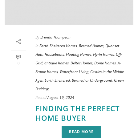
By
Brenda Thompson
In
Earth-Sheltered Homes
,
Bermed Homes
,
Quonset
Huts
,
Houseboats
,
Floating Homes
,
Fly-in Homes
,
Off-
Grid
,
antique homes
,
Deltec Homes
,
Dome Homes
,
A-
0
Frame Homes
,
Waterfront Living
,
Castles in the Middle
Ages
,
Earth Sheltered, Bermed or Underground
,
Green
Building
Posted
August 19, 2024
FINDING THE PERFECT
HOME BUYER
READ MORE