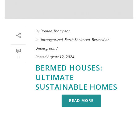
By
Brenda Thompson
In
Uncategorized
,
Earth Sheltered, Bermed or
Underground
Posted
August 12, 2024
0
BERMED HOUSES:
ULTIMATE
SUSTAINABLE HOMES
READ MORE