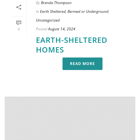
By
Brenda Thompson
In
Earth Sheltered, Bermed or Underground
,
Uncategorized
Posted
August 14, 2024
0
EARTH-SHELTERED
HOMES
READ MORE