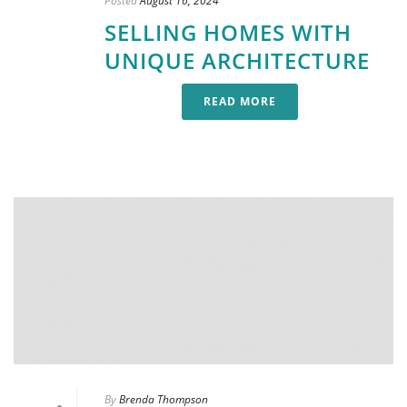
Posted
August 16, 2024
SELLING HOMES WITH
UNIQUE ARCHITECTURE
READ MORE
By
Brenda Thompson