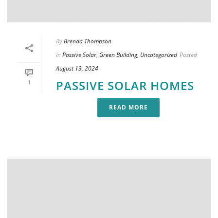
By
Brenda Thompson
In
Passive Solar
,
Green Building
,
Uncategorized
Posted
August 13, 2024
PASSIVE SOLAR HOMES
1
READ MORE