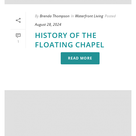
By
Brenda Thompson
In
Waterfront Living
Posted
August 28, 2024
HISTORY OF THE
1
FLOATING CHAPEL
READ MORE