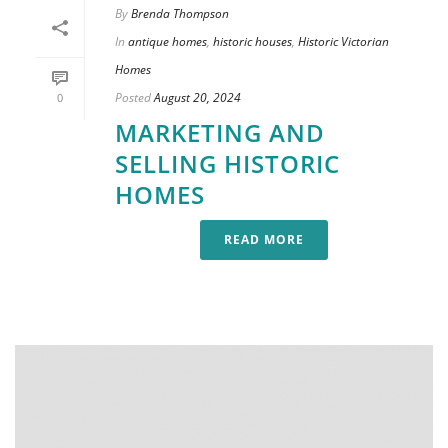
By
Brenda Thompson
In
antique homes
,
historic houses
,
Historic Victorian
Homes
Posted
August 20, 2024
0
MARKETING AND
SELLING HISTORIC
HOMES
READ MORE