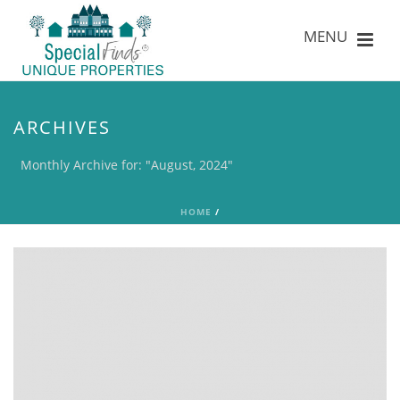
ARCHIVES
Monthly Archive for: "August, 2024"
HOME
/