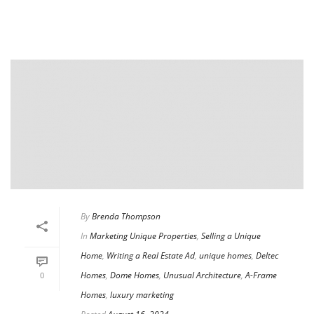
By
Brenda Thompson
In
Marketing Unique Properties
,
Selling a Unique
Home
,
Writing a Real Estate Ad
,
unique homes
,
Deltec
Homes
,
Dome Homes
,
Unusual Architecture
,
A-Frame
0
Homes
,
luxury marketing