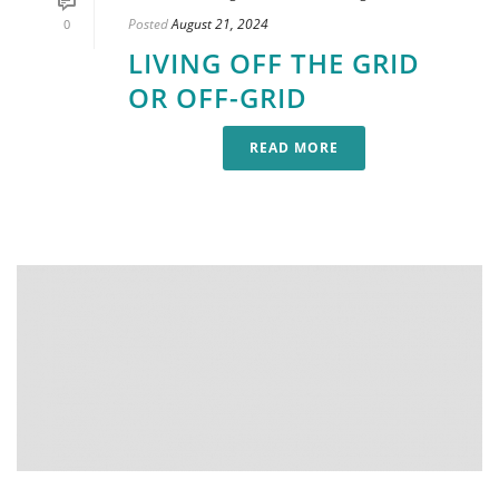
Posted
August 21, 2024
0
LIVING OFF THE GRID
OR OFF-GRID
READ MORE