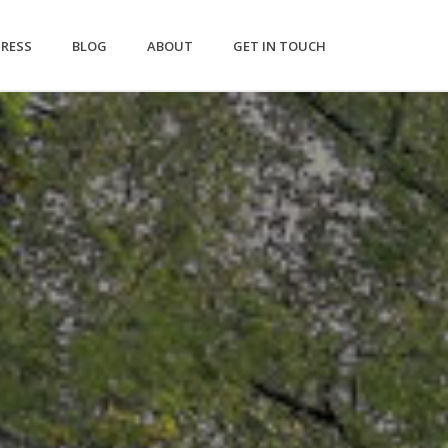
PRESS
BLOG
ABOUT
GET IN TOUCH