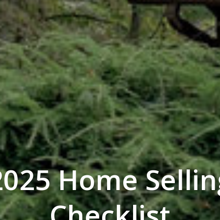
2025 Home Sellin
Checklist