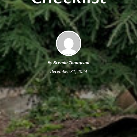
By
Brenda Thompson
December 31, 2024