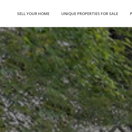
SELL YOUR HOME
UNIQUE PROPERTIES FOR SALE