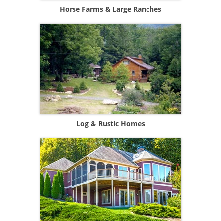
Horse Farms & Large Ranches
Log & Rustic Homes