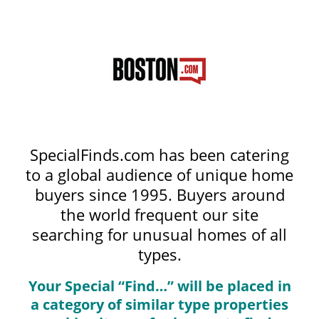
SpecialFinds.com has been catering
to a global audience of unique home
buyers since 1995. Buyers around
the world frequent our site
searching for unusual homes of all
types.
Your Special “Find…” will be placed in
a category of similar type properties