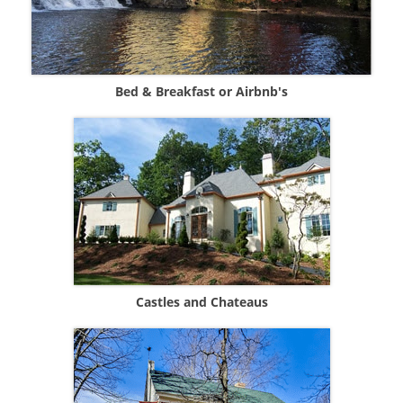
Bed & Breakfast or Airbnb's
Castles and Chateaus