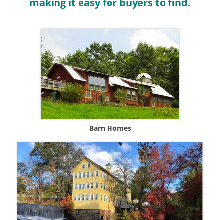
making it easy for buyers to find.
Barn Homes