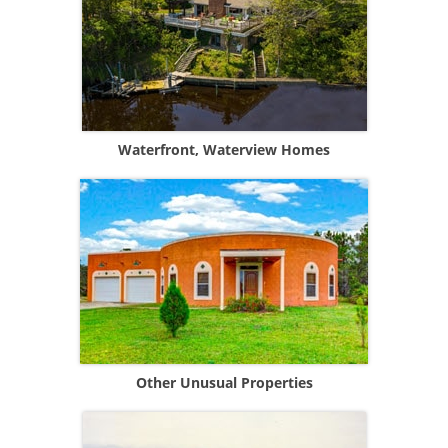
Waterfront, Waterview Homes
Other Unusual Properties