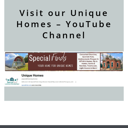
Visit our Unique
Homes – YouTube
Channel