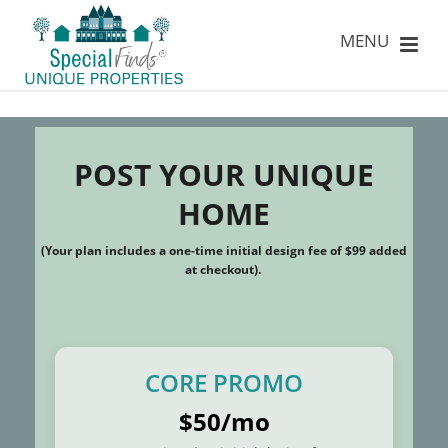
POST YOUR UNIQUE
HOME
(Your plan includes a one-time initial design fee of $99 added
at checkout).
CORE PROMO
$50/mo