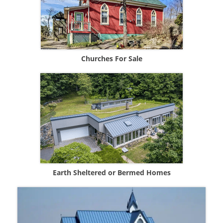
Churches For Sale
Earth Sheltered or Bermed Homes