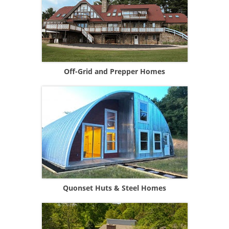
Off-Grid and Prepper Homes
Quonset Huts & Steel Homes