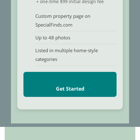
+ one-time $99 initial design fee
Custom property page on
SpecialFinds.com
Up to 48 photos
Listed in multiple home-style
categories
Get Started