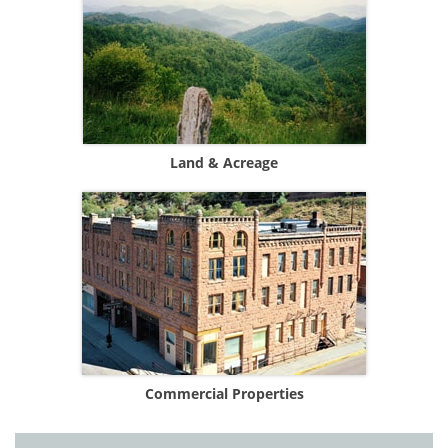
Land & Acreage
Commercial Properties