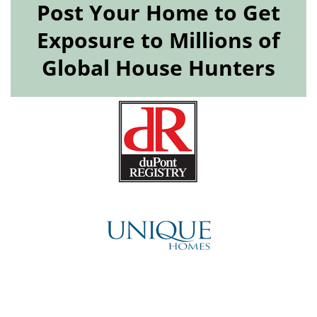
Post Your Home to Get
Exposure to Millions of
Global House Hunters