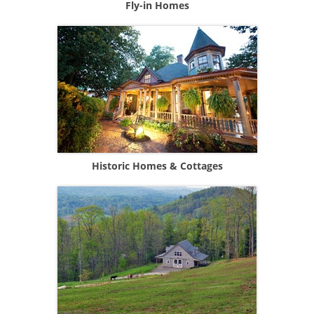
Fly-in Homes
Historic Homes & Cottages