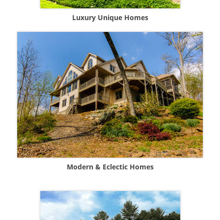
Luxury Unique Homes
Modern & Eclectic Homes