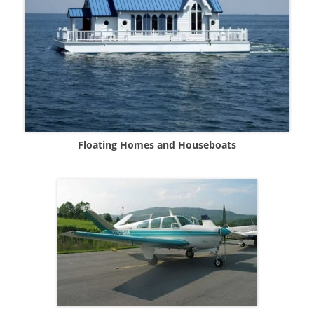
Floating Homes and Houseboats