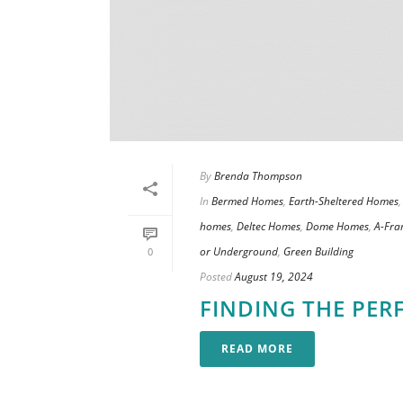
By
Brenda Thompson
In
Bermed Homes
,
Earth-Sheltered Homes
homes
,
Deltec Homes
,
Dome Homes
,
A-Fr
or Underground
,
Green Building
0
Posted
August 19, 2024
FINDING THE PER
READ MORE