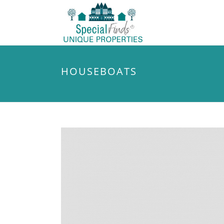
HOUSEBOATS