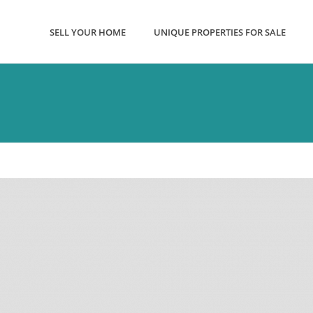
SELL YOUR HOME
UNIQUE PROPERTIES FOR SALE