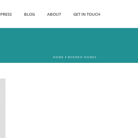
PRESS
BLOG
ABOUT
GET IN TOUCH
HOME
/
BERMED HOMES