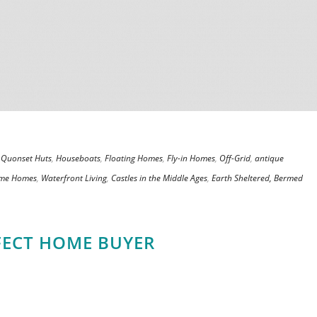
,
Quonset Huts
,
Houseboats
,
Floating Homes
,
Fly-in Homes
,
Off-Grid
,
antique
ame Homes
,
Waterfront Living
,
Castles in the Middle Ages
,
Earth Sheltered, Bermed
FECT HOME BUYER