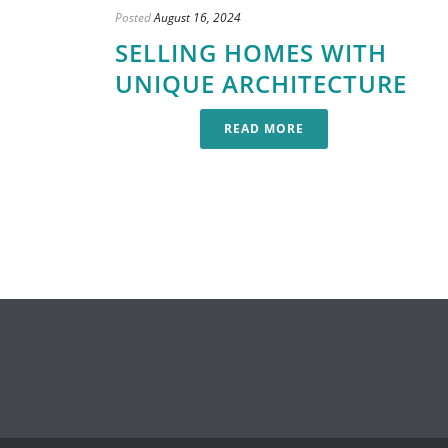
Posted
August 16, 2024
SELLING HOMES WITH
UNIQUE ARCHITECTURE
READ MORE