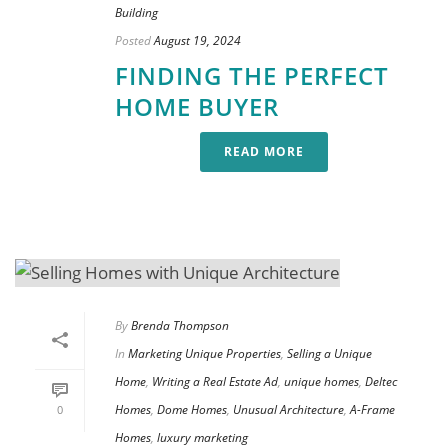
Building
Posted
August 19, 2024
FINDING THE PERFECT
HOME BUYER
READ MORE
By
Brenda Thompson
In
Marketing Unique Properties
,
Selling a Unique
Home
,
Writing a Real Estate Ad
,
unique homes
,
Deltec
Homes
,
Dome Homes
,
Unusual Architecture
,
A-Frame
0
Homes
,
luxury marketing