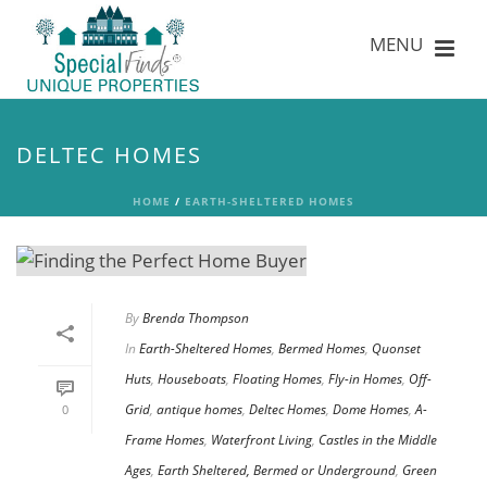
DELTEC HOMES
HOME
/
EARTH-SHELTERED HOMES
By
Brenda Thompson
In
Earth-Sheltered Homes
,
Bermed Homes
,
Quonset
Huts
,
Houseboats
,
Floating Homes
,
Fly-in Homes
,
Off-
Grid
,
antique homes
,
Deltec Homes
,
Dome Homes
,
A-
0
Frame Homes
,
Waterfront Living
,
Castles in the Middle
Ages
,
Earth Sheltered, Bermed or Underground
,
Green