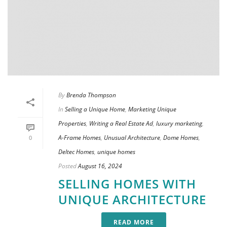
By
Brenda Thompson
In
Selling a Unique Home
,
Marketing Unique
Properties
,
Writing a Real Estate Ad
,
luxury marketing
,
A-Frame Homes
,
Unusual Architecture
,
Dome Homes
,
0
Deltec Homes
,
unique homes
Posted
August 16, 2024
SELLING HOMES WITH
UNIQUE ARCHITECTURE
READ MORE