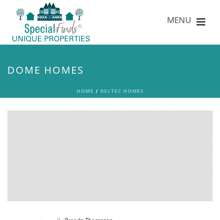
DOME HOMES
HOME
/
DELTEC HOMES