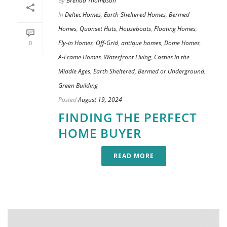
By
Brenda Thompson
In
Deltec Homes
,
Earth-Sheltered Homes
,
Bermed
Homes
,
Quonset Huts
,
Houseboats
,
Floating Homes
,
Fly-in Homes
,
Off-Grid
,
antique homes
,
Dome Homes
,
0
A-Frame Homes
,
Waterfront Living
,
Castles in the
Middle Ages
,
Earth Sheltered, Bermed or Underground
,
Green Building
Posted
August 19, 2024
FINDING THE PERFECT
HOME BUYER
READ MORE