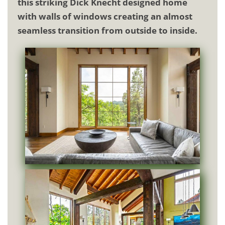
this striking Dick Knecht designed home
with walls of windows creating an almost
seamless transition from outside to inside.