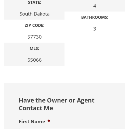
STATE:
4
South Dakota
BATHROOMS:
ZIP CODE:
3
57730
MLS:
65066
Have the Owner or Agent
Contact Me
First Name
*