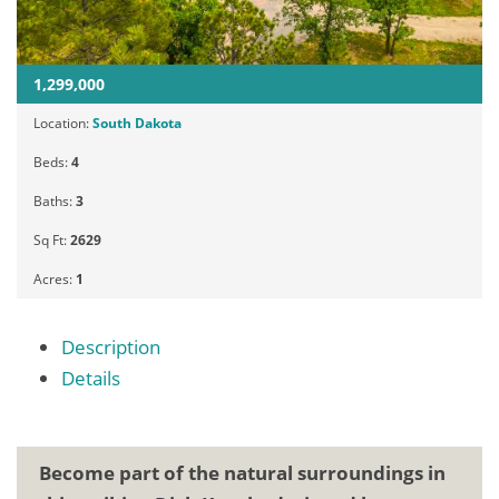
1,299,000
Location:
South Dakota
Beds:
4
Baths:
3
Sq Ft:
2629
Acres:
1
Description
Details
Become part of the natural surroundings in