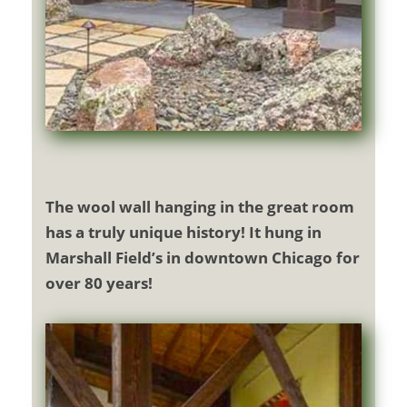
The wool wall hanging in the great room
has a truly unique history! It hung in
Marshall Field’s in downtown Chicago for
over 80 years!