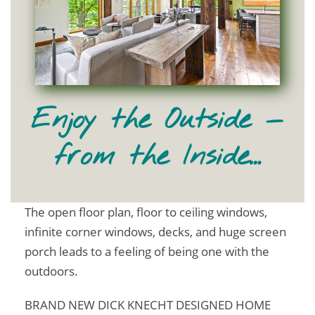
Enjoy the Outside —
from the Inside…
The open floor plan, floor to ceiling windows,
infinite corner windows, decks, and huge screen
porch leads to a feeling of being one with the
outdoors.
BRAND NEW DICK KNECHT DESIGNED HOME