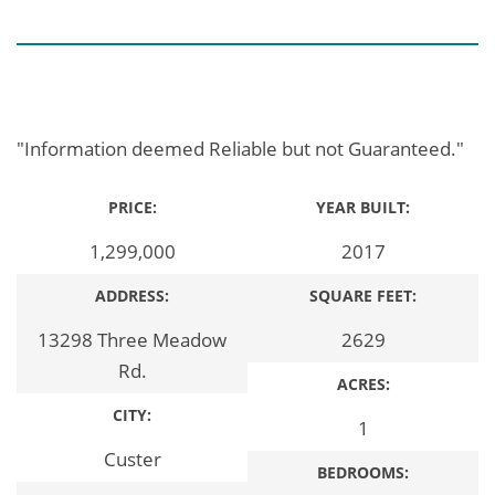
"Information deemed Reliable but not Guaranteed."
PRICE:
YEAR BUILT:
1,299,000
2017
ADDRESS:
SQUARE FEET:
13298 Three Meadow
2629
Rd.
ACRES:
CITY:
1
Custer
BEDROOMS: