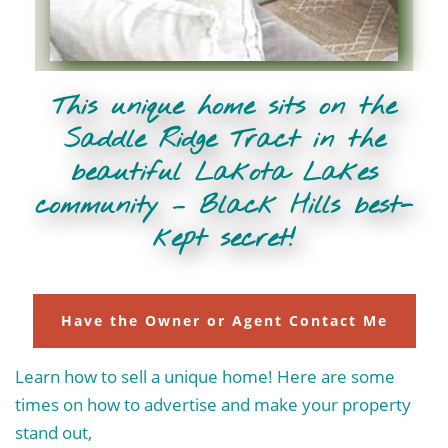
This unique home sits on the
Saddle Ridge Tract in the
beautiful Lakota Lakes
community – Black Hills best-
kept secret!
Have the Owner or Agent Contact Me
Learn how to sell a unique home! Here are some
times on how to advertise and make your property
stand out,