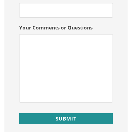
Your Comments or Questions