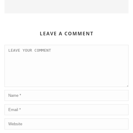
LEAVE A COMMENT