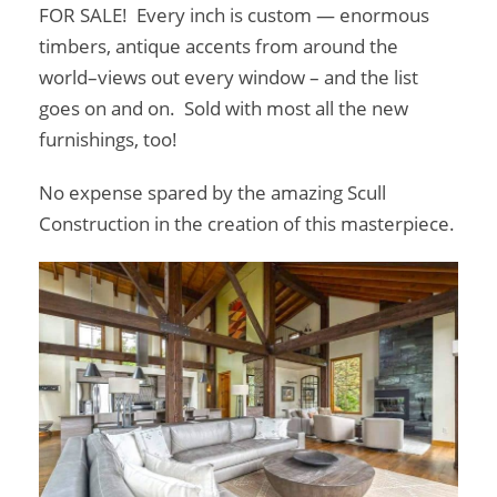
FOR SALE! Every inch is custom — enormous
timbers, antique accents from around the
world–views out every window – and the list
goes on and on. Sold with most all the new
furnishings, too!
No expense spared by the amazing Scull
Construction in the creation of this masterpiece.