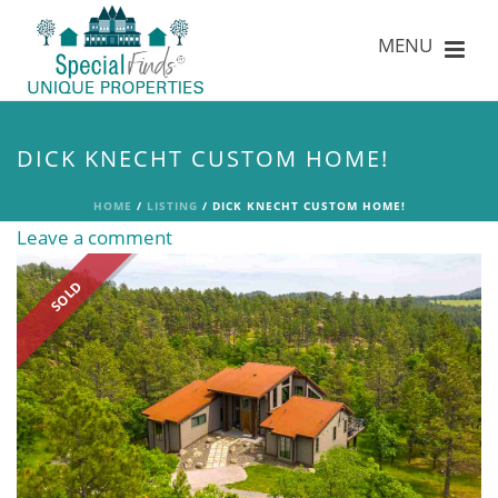
DICK KNECHT CUSTOM HOME!
HOME
/
LISTING
/ DICK KNECHT CUSTOM HOME!
Leave a comment
SOLD