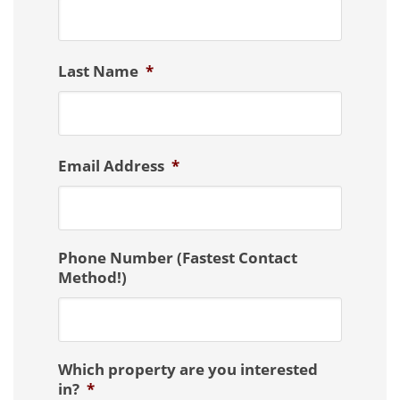
Last Name
*
Email Address
*
Phone Number (Fastest Contact
Method!)
Which property are you interested
in?
*