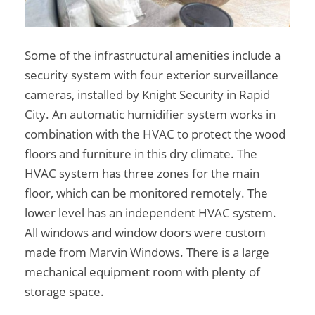
Some of the infrastructural amenities include a
security system with four exterior surveillance
cameras, installed by Knight Security in Rapid
City. An automatic humidifier system works in
combination with the HVAC to protect the wood
floors and furniture in this dry climate. The
HVAC system has three zones for the main
floor, which can be monitored remotely. The
lower level has an independent HVAC system.
All windows and window doors were custom
made from Marvin Windows. There is a large
mechanical equipment room with plenty of
storage space.