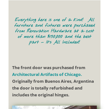
Everything here is one of a kind! All
furniture and fixtures were purchased
from Renovation Hardware at a cost
of more than $150,000 and the best
part — It’s All Included!
The front door was purchased from
Architectural Artifacts of Chicago.
Originally from Buenos Aires, Argentina
the door is totally refurbished and
includes the original hinges.