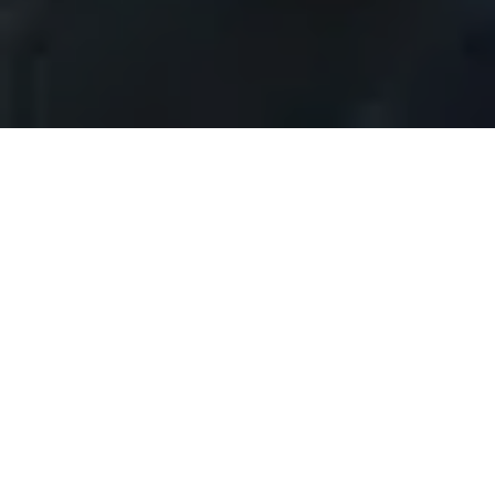
DESCRIBE A HOUSE
DESCRIBE A HOUSE TO
BRING IT TO LIFE IN A
BUYER’S EYES