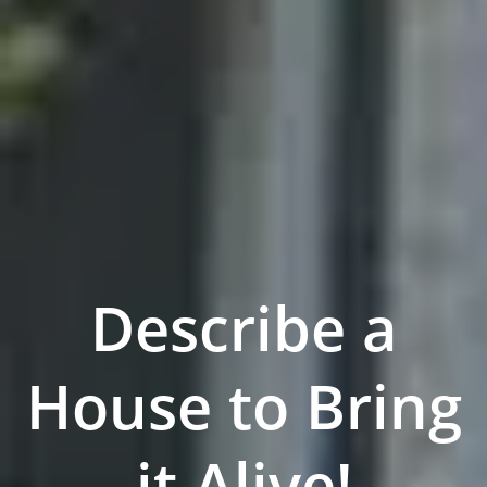
Describe a
House to Bring
it Alive!