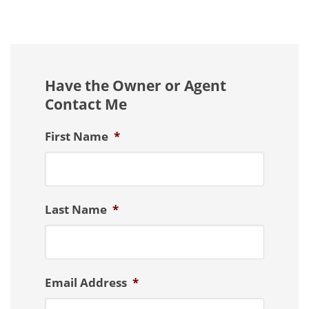
Have the Owner or Agent
Contact Me
First Name
*
Last Name
*
Email Address
*