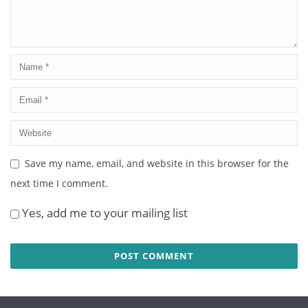
Save my name, email, and website in this browser for the
next time I comment.
Yes, add me to your mailing list