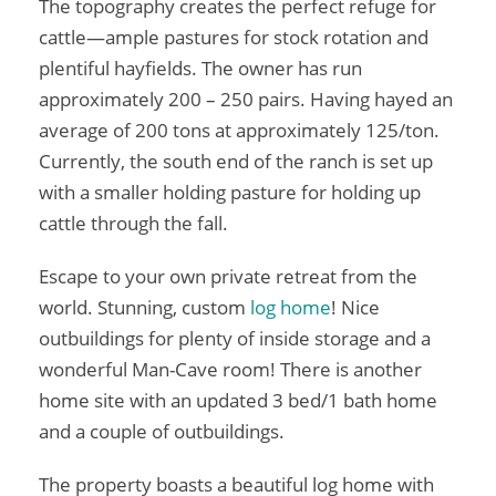
The topography creates the perfect refuge for
cattle—ample pastures for stock rotation and
plentiful hayfields. The owner has run
approximately 200 – 250 pairs. Having hayed an
average of 200 tons at approximately 125/ton.
Currently, the south end of the ranch is set up
with a smaller holding pasture for holding up
cattle through the fall.
Escape to your own private retreat from the
world. Stunning, custom
log home
! Nice
outbuildings for plenty of inside storage and a
wonderful Man-Cave room! There is another
home site with an updated 3 bed/1 bath home
and a couple of outbuildings.
The property boasts a beautiful log home with