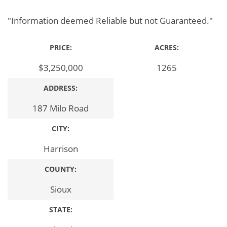
"Information deemed Reliable but not Guaranteed."
PRICE:
ACRES:
$3,250,000
1265
ADDRESS:
187 Milo Road
CITY:
Harrison
COUNTY:
Sioux
STATE: