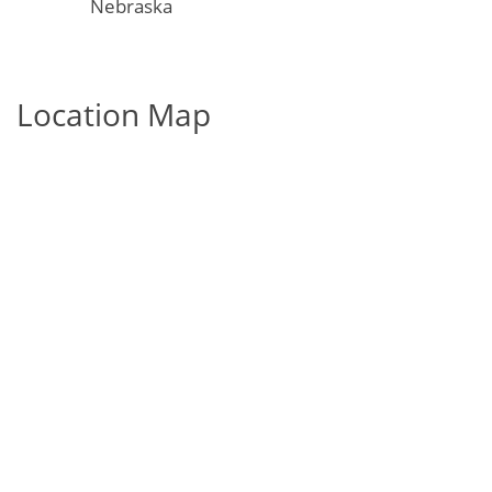
Nebraska
Location Map