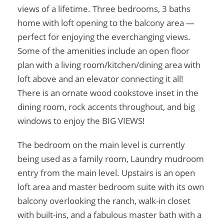
views of a lifetime. Three bedrooms, 3 baths
home with loft opening to the balcony area —
perfect for enjoying the everchanging views.
Some of the amenities include an open floor
plan with a living room/kitchen/dining area with
loft above and an elevator connecting it all!
There is an ornate wood cookstove inset in the
dining room, rock accents throughout, and big
windows to enjoy the BIG VIEWS!
The bedroom on the main level is currently
being used as a family room, Laundry mudroom
entry from the main level. Upstairs is an open
loft area and master bedroom suite with its own
balcony overlooking the ranch, walk-in closet
with built-ins, and a fabulous master bath with a