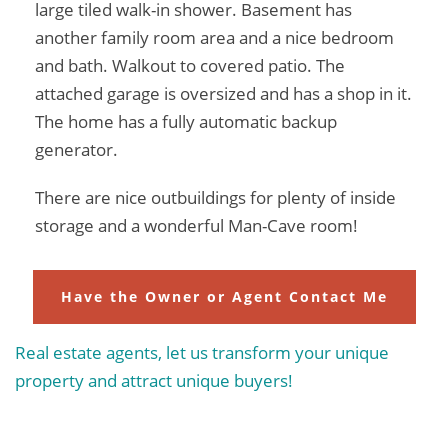
large tiled walk-in shower. Basement has
another family room area and a nice bedroom
and bath. Walkout to covered patio. The
attached garage is oversized and has a shop in it.
The home has a fully automatic backup
generator.
There are nice outbuildings for plenty of inside
storage and a wonderful Man-Cave room!
Have the Owner or Agent Contact Me
Real estate agents, let us transform your unique
property and attract unique buyers!