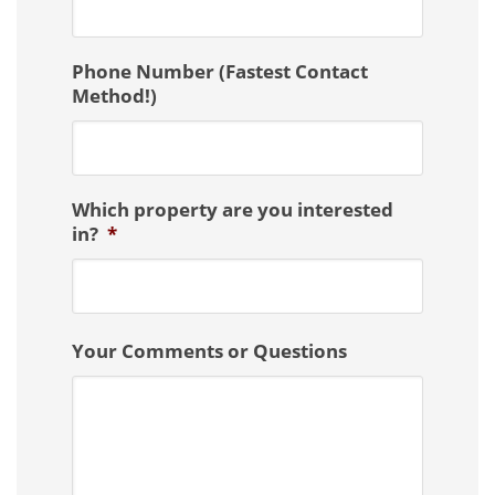
Phone Number (Fastest Contact
Method!)
Which property are you interested
in?
*
Your Comments or Questions