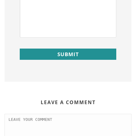
LEAVE A COMMENT