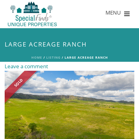
LARGE ACREAGE RANCH
HOME
/
LISTING
/ LARGE ACREAGE RANCH
Leave a comment
SOLD