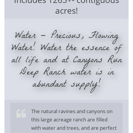
acres!
Water — Precious, Flowing
Water! Water the essence of
all life and at Canyons Run
Deep Ranch water is in
abundant supply!
The natural ravines and canyons on
this large acreage ranch are filled
with water and trees, and are perfect