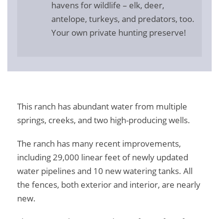
havens for wildlife – elk, deer,
antelope, turkeys, and predators, too.
Your own private hunting preserve!
This ranch has abundant water from multiple
springs, creeks, and two high-producing wells.
The ranch has many recent improvements,
including 29,000 linear feet of newly updated
water pipelines and 10 new watering tanks. All
the fences, both exterior and interior, are nearly
new.