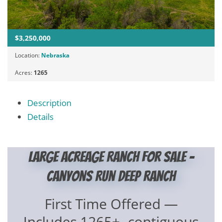
$3,250,000
Location:
Nebraska
Acres:
1265
Description
Details
Large Acreage Ranch for Sale –
Canyons Run Deep Ranch
First Time Offered —
Includes 1265+- contiguous