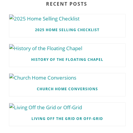
RECENT POSTS
2025 HOME SELLING CHECKLIST
HISTORY OF THE FLOATING CHAPEL
CHURCH HOME CONVERSIONS
LIVING OFF THE GRID OR OFF-GRID