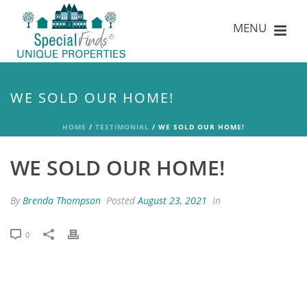
WE SOLD OUR HOME!
HOME
/
TESTIMONIAL
/ WE SOLD OUR HOME!
WE SOLD OUR HOME!
By
Brenda Thompson
Posted
August 23, 2021
In
0