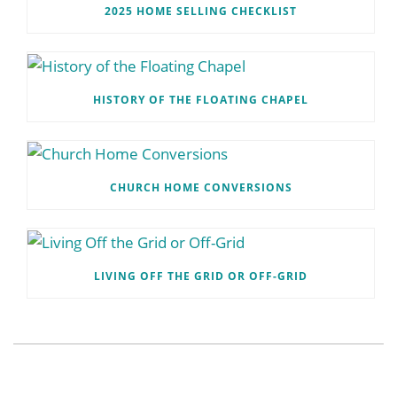
2025 HOME SELLING CHECKLIST
HISTORY OF THE FLOATING CHAPEL
CHURCH HOME CONVERSIONS
LIVING OFF THE GRID OR OFF-GRID