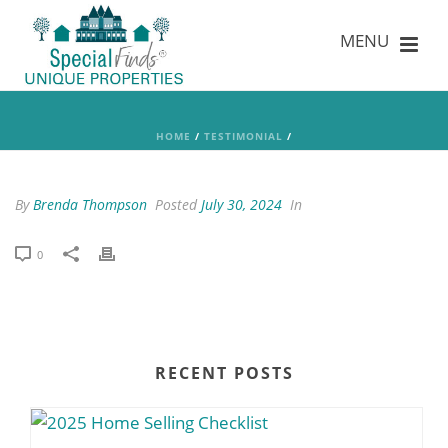
HOME
/
TESTIMONIAL
/
By
Brenda Thompson
Posted
July 30, 2024
In
0
RECENT POSTS