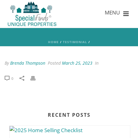
HOME
/
TESTIMONIAL
/
By
Brenda Thompson
Posted
March 25, 2023
In
0
RECENT POSTS