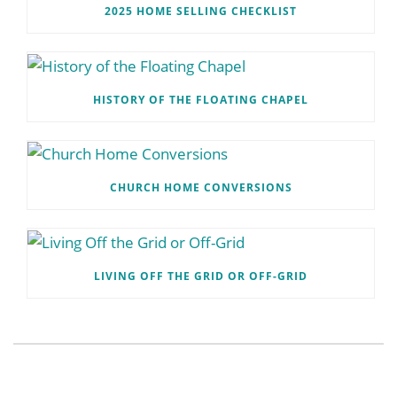
2025 HOME SELLING CHECKLIST
HISTORY OF THE FLOATING CHAPEL
CHURCH HOME CONVERSIONS
LIVING OFF THE GRID OR OFF-GRID