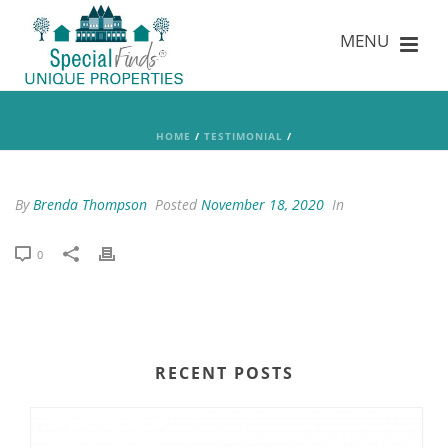
HOME
/
TESTIMONIAL
/
By
Brenda Thompson
Posted
November 18, 2020
In
0
RECENT POSTS