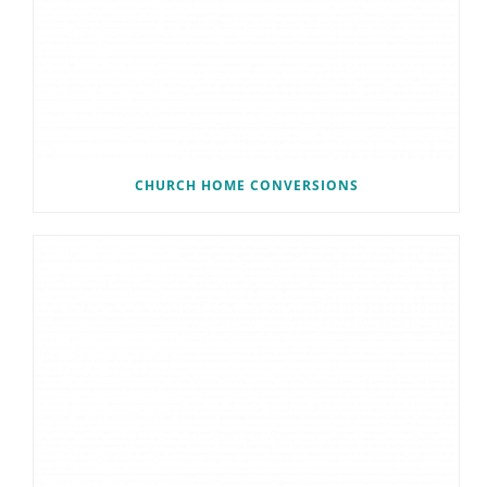
CHURCH HOME CONVERSIONS