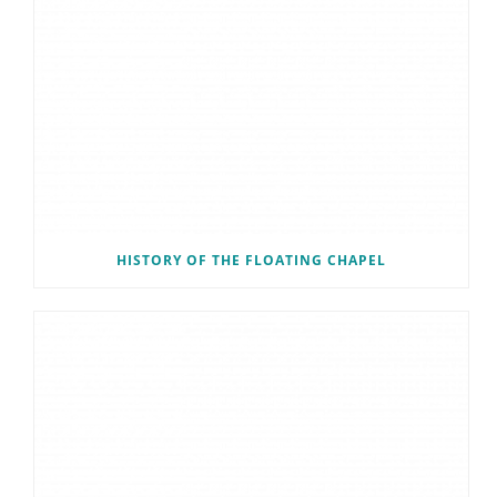
HISTORY OF THE FLOATING CHAPEL