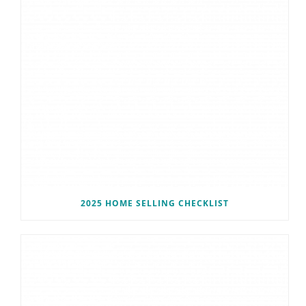
2025 HOME SELLING CHECKLIST