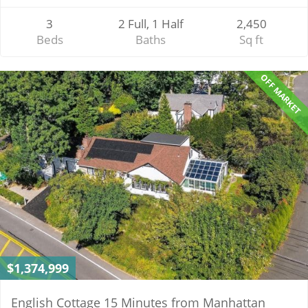
3
2 Full, 1 Half
2,450
Beds
Baths
Sq ft
OFF MARKET
$1,374,999
English Cottage 15 Minutes from Manhattan