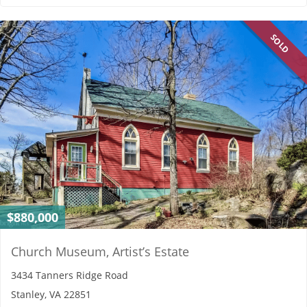
SOLD
$880,000
Church Museum, Artist’s Estate
3434 Tanners Ridge Road
Stanley, VA 22851