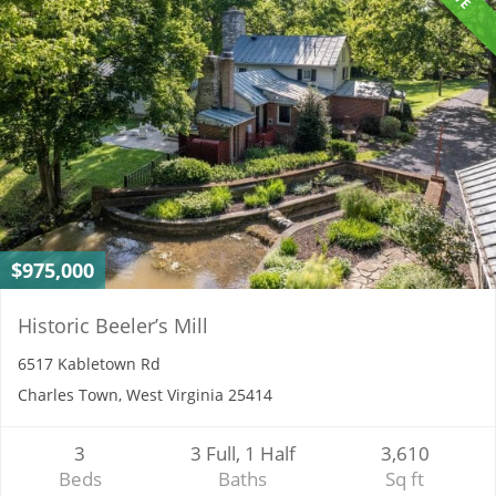
$975,000
Historic Beeler’s Mill
6517 Kabletown Rd
Charles Town, West Virginia 25414
3
3 Full, 1 Half
3,610
Beds
Baths
Sq ft