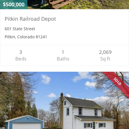
$500,000
Pitkin Railroad Depot
601 State Street
Pitkin, Colorado 81241
3
1
2,069
Beds
Baths
Sq ft
SOLD