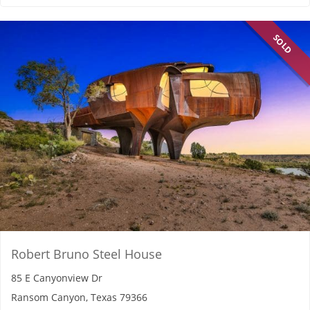
SOLD
Robert Bruno Steel House
85 E Canyonview Dr
Ransom Canyon, Texas 79366