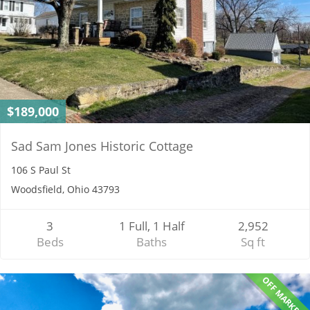
$189,000
Sad Sam Jones Historic Cottage
106 S Paul St
Woodsfield, Ohio 43793
3
1 Full, 1 Half
2,952
Beds
Baths
Sq ft
OFF MARKET