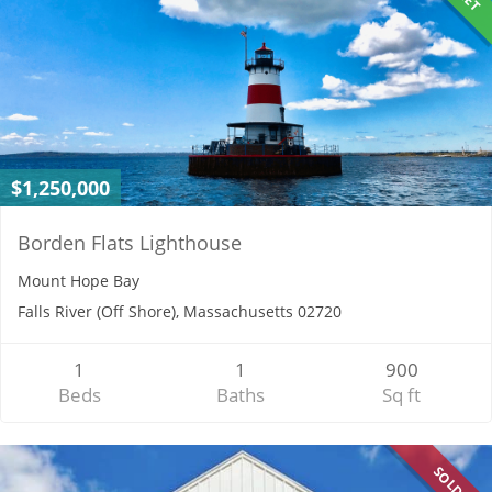
$1,250,000
Borden Flats Lighthouse
Mount Hope Bay
Falls River (Off Shore), Massachusetts 02720
1
1
900
Beds
Baths
Sq ft
SOLD