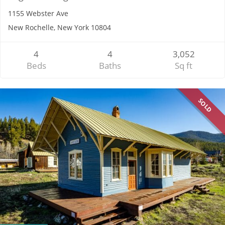
1155 Webster Ave
New Rochelle, New York 10804
4
4
3,052
Beds
Baths
Sq ft
SOLD