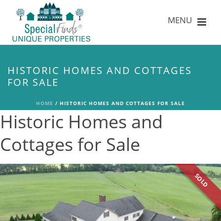
HISTORIC HOMES AND COTTAGES
FOR SALE
HOME
/
HISTORIC HOMES AND COTTAGES FOR SALE
Historic Homes and
Cottages for Sale
SOLD