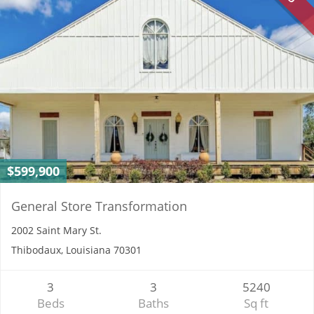
$599,900
General Store Transformation
2002 Saint Mary St.
Thibodaux, Louisiana 70301
3
3
5240
Beds
Baths
Sq ft