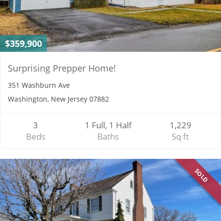
$359,900
Surprising Prepper Home!
351 Washburn Ave
Washington, New Jersey 07882
3
1 Full, 1 Half
1,229
Beds
Baths
Sq ft
SOLD