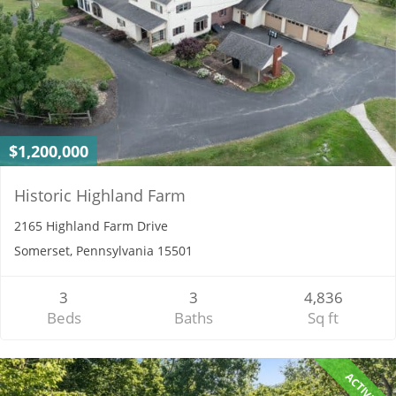
$1,200,000
Historic Highland Farm
2165 Highland Farm Drive
Somerset, Pennsylvania 15501
3
3
4,836
Beds
Baths
Sq ft
ACTIVE