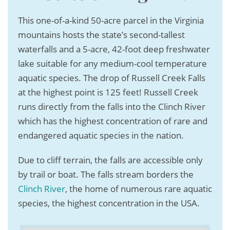
This one-of-a-kind 50-acre parcel in the Virginia
mountains hosts the state’s second-tallest
waterfalls and a 5-acre, 42-foot deep freshwater
lake suitable for any medium-cool temperature
aquatic species. The drop of Russell Creek Falls
at the highest point is 125 feet! Russell Creek
runs directly from the falls into the Clinch River
which has the highest concentration of rare and
endangered aquatic species in the nation.
Due to cliff terrain, the falls are accessible only
by trail or boat. The falls stream borders the
Clinch River
, the home of numerous rare aquatic
species, the highest concentration in the USA.