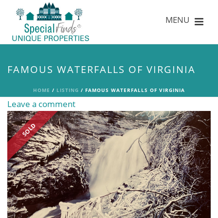
FAMOUS WATERFALLS OF VIRGINIA
HOME
/
LISTING
/ FAMOUS WATERFALLS OF VIRGINIA
Leave a comment
SOLD