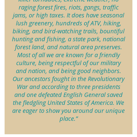
raging forest fires, riots, gangs, traffic
jams, or high taxes. It does have seasonal
lush greenery, hundreds of ATV, hiking,
biking, and bird-watching trails, bountiful
hunting and fishing, a state park, national
forest land, and natural area preserves.
Most of all we are known for a friendly
culture, being respectful of our military
and nation, and being good neighbors.
Our ancestors fought in the Revolutionary
War and according to three presidents
and one defeated English General saved
the fledgling United States of America. We
are eager to show you around our unique
place.”