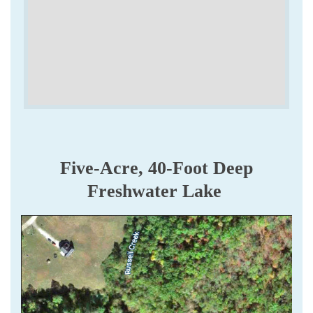
Five-Acre, 40-Foot Deep
Freshwater Lake