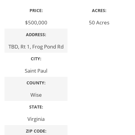
PRICE:
ACRES:
$500,000
50 Acres
ADDRESS:
TBD, Rt 1, Frog Pond Rd
CITY:
Saint Paul
COUNTY:
Wise
STATE:
Virginia
ZIP CODE: