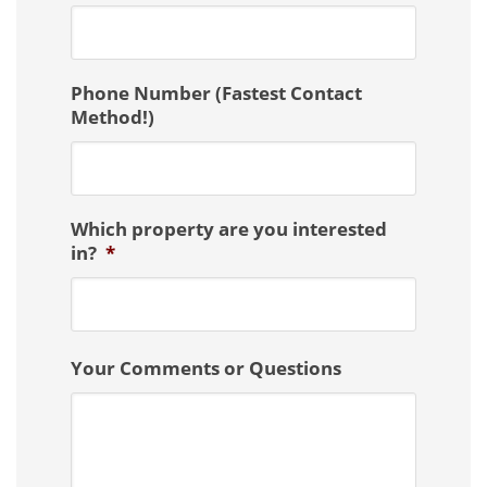
Phone Number (Fastest Contact
Method!)
Which property are you interested
in?
*
Your Comments or Questions