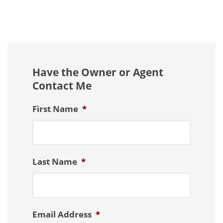
Have the Owner or Agent
Contact Me
First Name
*
Last Name
*
Email Address
*