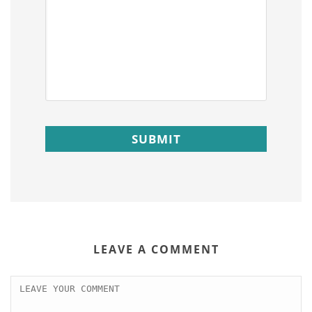
LEAVE A COMMENT