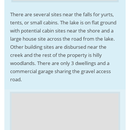
There are several sites near the falls for yurts,
tents, or small cabins. The lake is on flat ground
with potential cabin sites near the shore and a
large house site across the road from the lake.
Other building sites are disbursed near the
creek and the rest of the property is hilly
woodlands. There are only 3 dwellings and a
commercial garage sharing the gravel access
road.