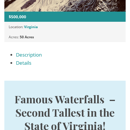
$500,000
Location:
Virginia
Acres:
50 Acres
Description
Details
Famous Waterfalls –
Second Tallest in the
State of Virginia!