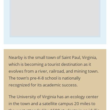
Nearby is the small town of Saint Paul, Virginia,
which is becoming a tourist destination as it
evolves from a river, railroad, and mining town.
The town’s pre-K-8 school is nationally
recognized for its academic success.
The University of Virginia has an ecology center
in the town and a satellite campus 20 miles to