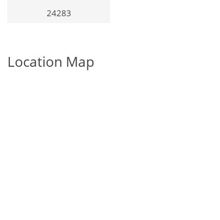
24283
Location Map