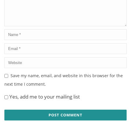
Save my name, email, and website in this browser for the
next time I comment.
Yes, add me to your mailing list