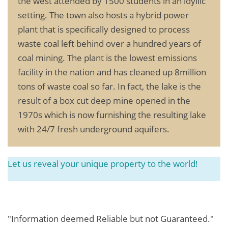
the west attended by 1500 students in an idyllic
setting. The town also hosts a hybrid power
plant that is specifically designed to process
waste coal left behind over a hundred years of
coal mining. The plant is the lowest emissions
facility in the nation and has cleaned up 8million
tons of waste coal so far. In fact, the lake is the
result of a box cut deep mine opened in the
1970s which is now furnishing the resulting lake
with 24/7 fresh underground aquifers.
Let us reveal your unique property to the world!
"Information deemed Reliable but not Guaranteed."