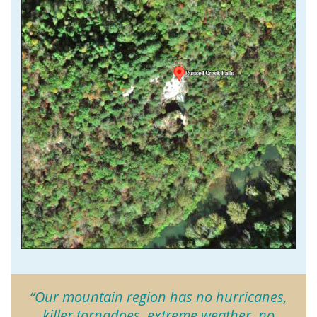
“Our mountain region has no hurricanes,
killer tornadoes, extreme weather, no