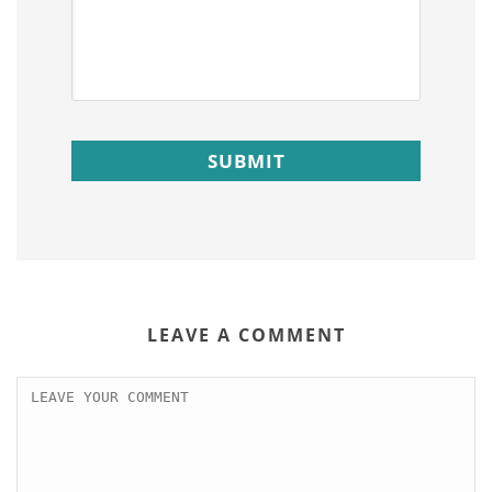
LEAVE A COMMENT