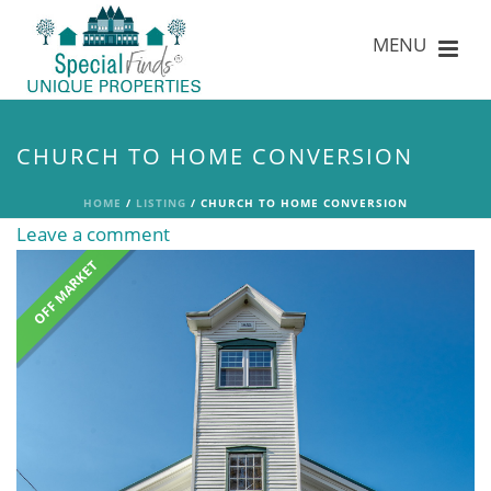
CHURCH TO HOME CONVERSION
HOME
/
LISTING
/ CHURCH TO HOME CONVERSION
Leave a comment
OFF MARKET