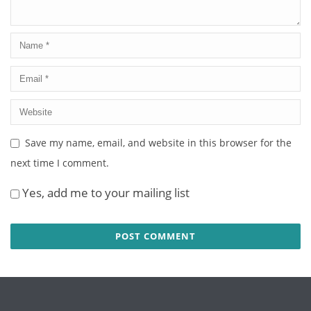
Save my name, email, and website in this browser for the
next time I comment.
Yes, add me to your mailing list