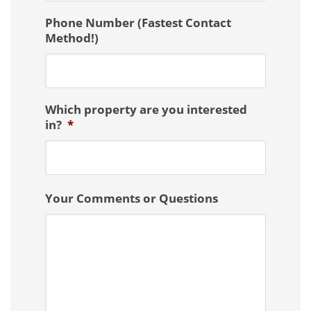
Phone Number (Fastest Contact
Method!)
Which property are you interested
in?
*
Your Comments or Questions