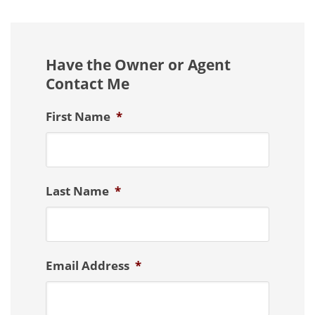
Have the Owner or Agent
Contact Me
First Name
*
Last Name
*
Email Address
*