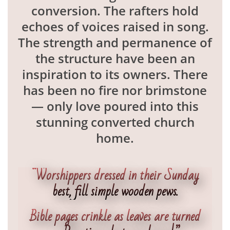
conversion. The rafters hold
echoes of voices raised in song.
The strength and permanence of
the structure have been an
inspiration to its owners. There
has been no fire nor brimstone
— only love poured into this
stunning converted church
home.
“Worshippers dressed in their Sunday
best, fill simple wooden pews.
Bible pages crinkle as leaves are turned