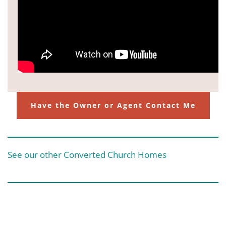
Have the Owner or Agent Contact Me
See our other Converted Church Homes