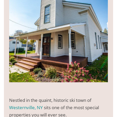
Nestled in the quaint, historic ski town of
Westernville, NY
sits one of the most special
properties you will ever see.