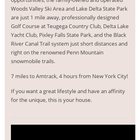
Woods Valley Ski Area and Lake Delta State Park
are just 1 mile away, professionally designed
Golf Course at Teugega Country Club, Delta Lake
Yacht Club, Pixley Falls State Park, and the Black
River Canal Trail system just short distances and
right on the renowned Penn Mountain
snowmobile trails.
7 miles to Amtrack, 4 hours from New York City!
If you want a great lifestyle and have an affinity
for the unique, this is your house.