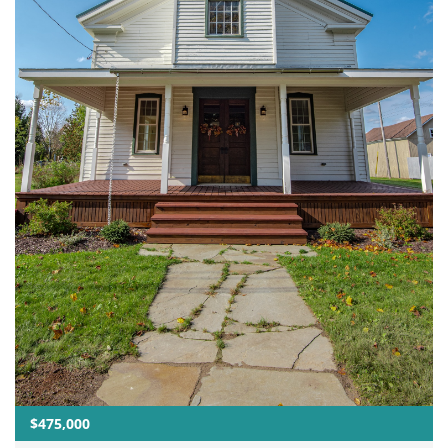
$475,000