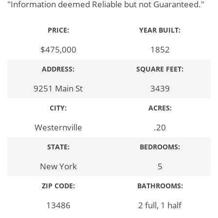
"Information deemed Reliable but not Guaranteed."
PRICE:
YEAR BUILT:
$475,000
1852
ADDRESS:
SQUARE FEET:
9251 Main St
3439
CITY:
ACRES:
Westernville
.20
STATE:
BEDROOMS:
New York
5
ZIP CODE:
BATHROOMS:
13486
2 full, 1 half