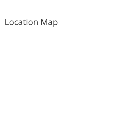
Location Map