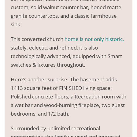
custom, solid walnut counter bar, honed matte
granite countertops, and a classic farmhouse
sink.
This converted church
home is not only historic,
stately, eclectic, and refined, it is also
technologically advanced, equipped with Smart
switches & fixtures throughout.
Here’s another surprise. The basement adds
1413 square feet of FINISHED living space:
Polished concrete floors, a Recreation room with
a wet bar and wood-burning fireplace, two guest
bedrooms, and 1/2 bath.
Surrounded by unlimited recreational
opportunities, the family-owned and operated