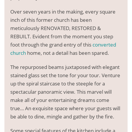
Over seven years in the making, every square
inch of this former church has been
meticulously RENOVATED, RESTORED &
REBUILT. Evident from the moment you step
foot through the grand entry of this
converted
church
home, not a detail has been spared.
The repurposed beams juxtaposed with elegant
stained glass set the tone for your tour. Venture
up the spiral staircase to the steeple for a
spectacular panoramic view. This marvel will
make all of your entertaining dreams come
true… An exquisite space where your guests will
be able to dine, mingle and gather by the fire.
Some special features of the kitchen include a