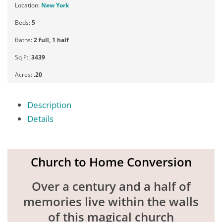
Location:
New York
Beds:
5
Baths:
2 full, 1 half
Sq Ft:
3439
Acres:
.20
Description
Details
Church to Home Conversion
Over a century and a half of
memories live within the walls
of this magical church