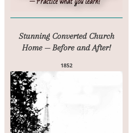
— Practice what you learn!”
Stunning Converted Church
Home — Before and After!
1852