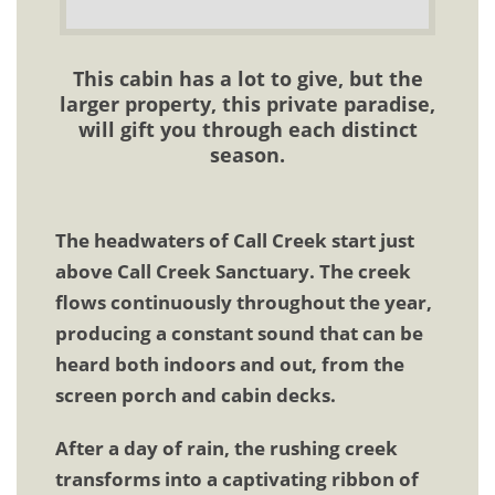
This cabin has a lot to give, but the
larger property, this private paradise,
will gift you through each distinct
season.
The headwaters of Call Creek start just
above Call Creek Sanctuary. The creek
flows continuously throughout the year,
producing a constant sound that can be
heard both indoors and out, from the
screen porch and cabin decks.
After a day of rain, the rushing creek
transforms into a captivating ribbon of