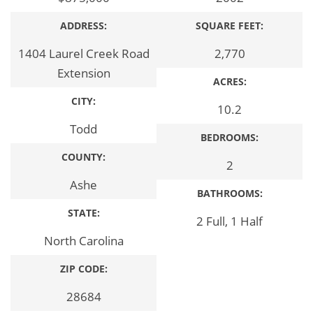
ADDRESS:
SQUARE FEET:
1404 Laurel Creek Road
2,770
Extension
ACRES:
CITY:
10.2
Todd
BEDROOMS:
COUNTY:
2
Ashe
BATHROOMS:
STATE:
2 Full, 1 Half
North Carolina
ZIP CODE:
28684