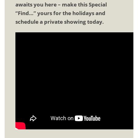
awaits you here – make this Special
“Find…” yours for the holidays and
schedule a private showing today.