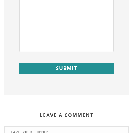
LEAVE A COMMENT