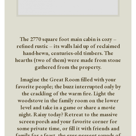
The 2770 square foot main cabin is cozy –
refined rustic – its walls laid up of reclaimed
hand-hewn, centuries-old timbers. The
hearths (two of them) were made from stone
gathered from the property.
Imagine the Great Room filled with your
favorite people; the buzz interrupted only by
the crackling of the warm fire. Light the
woodstove in the family room on the lower
level and take in a game or share a movie
night. Rainy today? Retreat to the massive
screen porch and your favorite corner for
some private time, or fill it with friends and
family for a feast, the ever-present sounds of