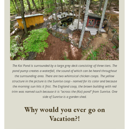
The Koi Pond is surrounded by a large grey deck consisting of three tiers. The
pond pump creates a waterfall, the sound of which can be heard throughout
the surrounding area. There are two whimsical chicken coops. The yellow
structure in the picture is the Sunrise coop - named for its color and because
the morning sun hits it first. The England coop, the brown building with red
trim was named such because it is "across the (Koi) pond" from Sunrise. One
side of Sunrise is a garden shed.
Why would you ever go on
Vacation?!