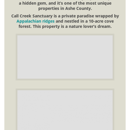
a hidden gem, and it’s one of the most unique
properties in Ashe County.
Call Creek Sanctuary is a private paradise wrapped by
Appalachian ridges
and nestled in a 10-acre cove
forest. This property is a nature lover’s dream.