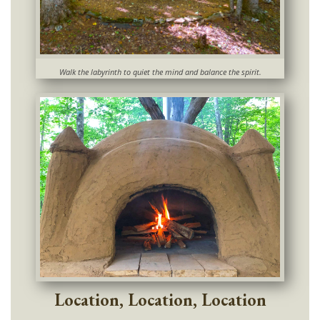
Walk the labyrinth to quiet the mind and balance the spirit.
Location, Location, Location