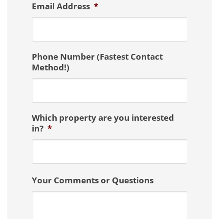
Email Address
*
Phone Number (Fastest Contact
Method!)
Which property are you interested
in?
*
Your Comments or Questions