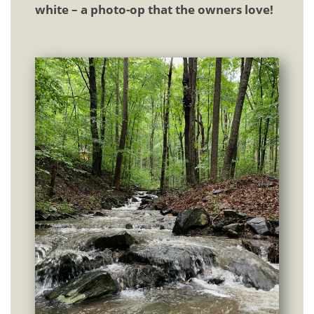
white – a photo-op that the owners love!