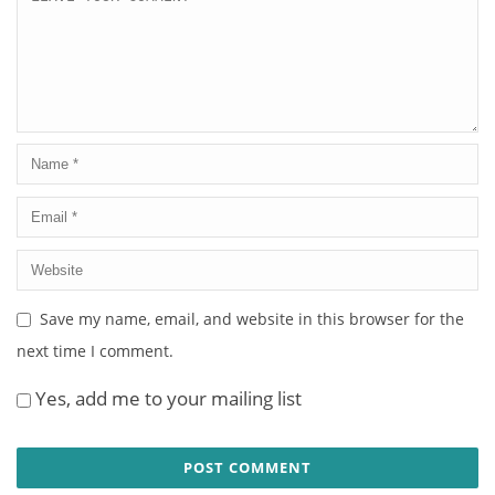
Save my name, email, and website in this browser for the
next time I comment.
Yes, add me to your mailing list