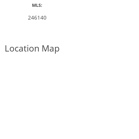
MLS:
246140
Location Map