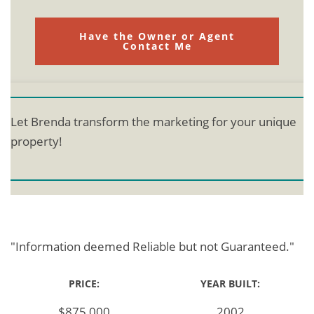
Have the Owner or Agent
Contact Me
Let Brenda transform the marketing for your unique
property!
"Information deemed Reliable but not Guaranteed."
PRICE:
YEAR BUILT:
$875,000
2002