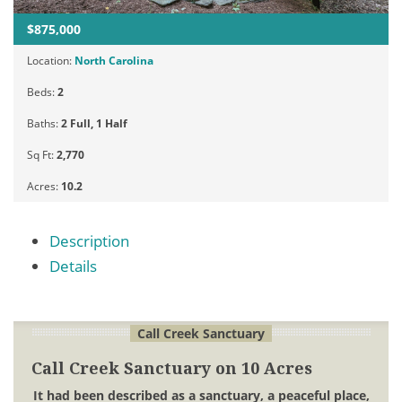
$875,000
Location:
North Carolina
Beds:
2
Baths:
2 Full, 1 Half
Sq Ft:
2,770
Acres:
10.2
Description
Details
Call Creek Sanctuary
Call Creek Sanctuary on 10 Acres
It had been described as a sanctuary, a peaceful place,