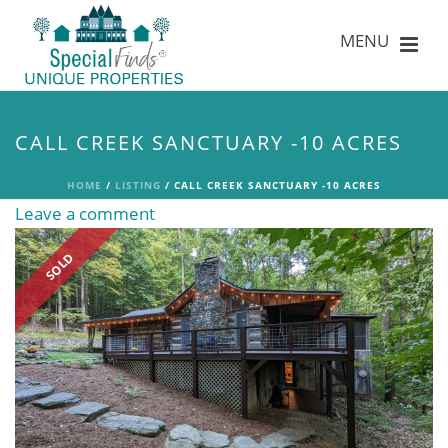
CALL CREEK SANCTUARY -10 ACRES
HOME
/
LISTING
/ CALL CREEK SANCTUARY -10 ACRES
Leave a comment
SOLD