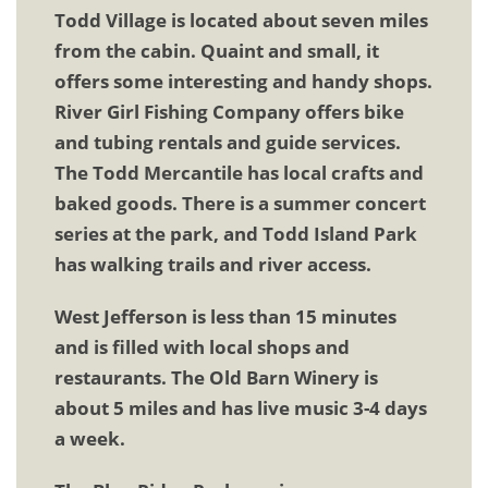
Todd Village is located about seven miles
from the cabin. Quaint and small, it
offers some interesting and handy shops.
River Girl Fishing Company offers bike
and tubing rentals and guide services.
The Todd Mercantile has local crafts and
baked goods. There is a summer concert
series at the park, and Todd Island Park
has walking trails and river access.
West Jefferson is less than 15 minutes
and is filled with local shops and
restaurants. The Old Barn Winery is
about 5 miles and has live music 3-4 days
a week.