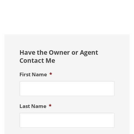
Have the Owner or Agent
Contact Me
First Name
*
Last Name
*