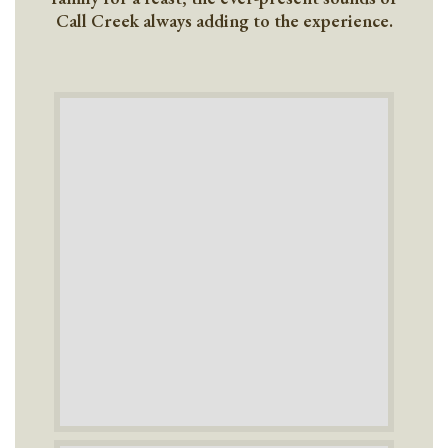
Call Creek always adding to the experience.