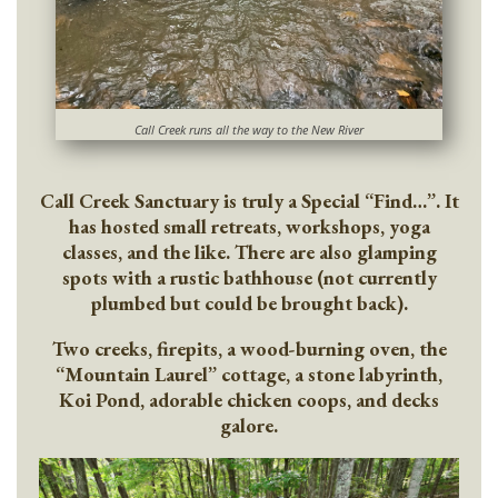
Call Creek runs all the way to the New River
Call Creek Sanctuary is truly a Special “Find…”. It
has hosted small retreats, workshops, yoga
classes, and the like. There are also glamping
spots with a rustic bathhouse (not currently
plumbed but could be brought back).
Two creeks, firepits, a wood-burning oven, the
“Mountain Laurel” cottage, a stone labyrinth,
Koi Pond, adorable chicken coops, and decks
galore.