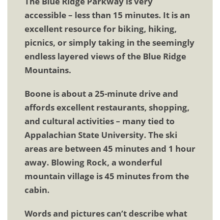
The Blue Ridge Parkway is very
accessible – less than 15 minutes. It is an
excellent resource for biking, hiking,
picnics, or simply taking in the seemingly
endless layered views of the Blue Ridge
Mountains.
Boone is about a 25-minute drive and
affords excellent restaurants, shopping,
and cultural activities – many tied to
Appalachian State University. The ski
areas are between 45 minutes and 1 hour
away. Blowing Rock, a wonderful
mountain village is 45 minutes from the
cabin.
Words and pictures can’t describe what