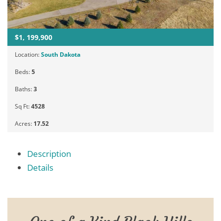
$1, 199,900
Location:
South Dakota
Beds:
5
Baths:
3
Sq Ft:
4528
Acres:
17.52
Description
Details