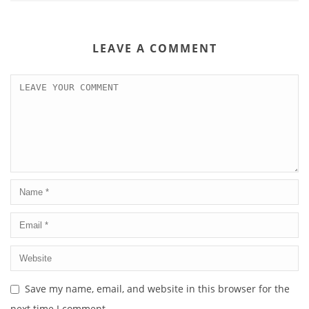
LEAVE A COMMENT
Save my name, email, and website in this browser for the
next time I comment.