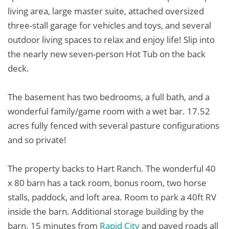
living area, large master suite, attached oversized
three-stall garage for vehicles and toys, and several
outdoor living spaces to relax and enjoy life! Slip into
the nearly new seven-person Hot Tub on the back
deck.
The basement has two bedrooms, a full bath, and a
wonderful family/game room with a wet bar. 17.52
acres fully fenced with several pasture configurations
and so private!
The property backs to Hart Ranch. The wonderful 40
x 80 barn has a tack room, bonus room, two horse
stalls, paddock, and loft area. Room to park a 40ft RV
inside the barn. Additional storage building by the
barn. 15 minutes from
Rapid City
and paved roads all