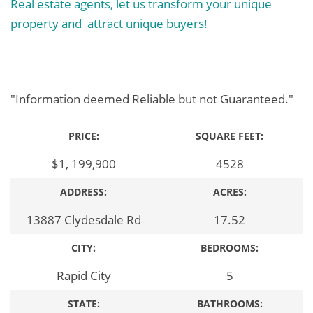
Real estate agents, let us transform your unique
property and attract unique buyers!
"Information deemed Reliable but not Guaranteed."
PRICE:
SQUARE FEET:
$1, 199,900
4528
ADDRESS:
ACRES:
13887 Clydesdale Rd
17.52
CITY:
BEDROOMS:
Rapid City
5
STATE:
BATHROOMS: