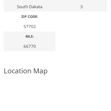
South Dakata
3
ZIP CODE:
57702
MLS:
66770
Location Map