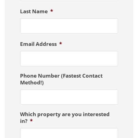
Last Name
*
Email Address
*
Phone Number (Fastest Contact
Method!)
Which property are you interested
in?
*