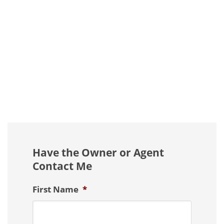
Have the Owner or Agent
Contact Me
First Name
*