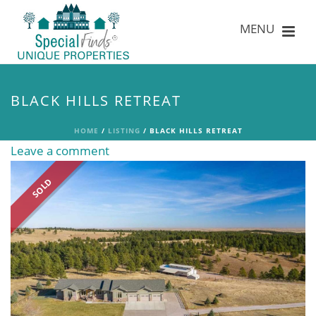
BLACK HILLS RETREAT
HOME
/
LISTING
/ BLACK HILLS RETREAT
Leave a comment
SOLD