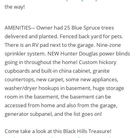
the way!
AMENITIES-– Owner had 25 Blue Spruce trees
delivered and planted. Fenced back yard for pets.
There is an RV pad next to the garage. Nine-zone
sprinkler system. NEW Hunter Douglas power blinds
going in throughout the home! Custom hickory
cupboards and built-in china cabinet, granite
countertops, new carpet, some new appliances,
washer/dryer hookups in basement, huge storage
room in the basement, the basement can be
accessed from home and also from the garage,
generator subpanel, and the list goes on!
Come take a look at this Black Hills Treasure!