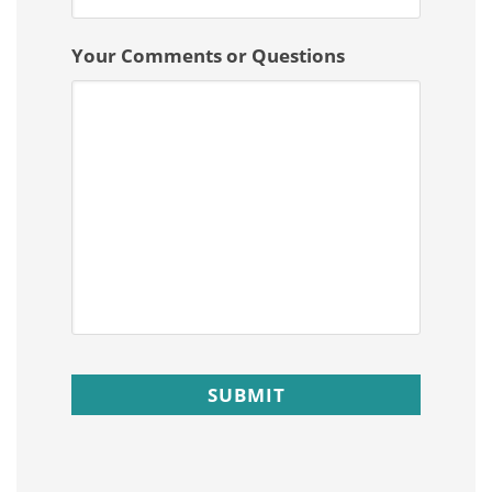
Your Comments or Questions