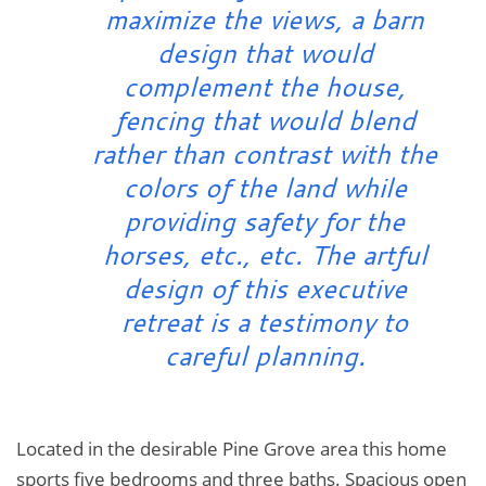
maximize the views, a barn
design that would
complement the house,
fencing that would blend
rather than contrast with the
colors of the land while
providing safety for the
horses, etc., etc. The artful
design of this executive
retreat is a testimony to
careful planning.
Located in the desirable Pine Grove area this home
sports five bedrooms and three baths. Spacious open