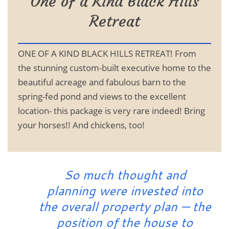
One of a Kind Black Hills
Retreat
ONE OF A KIND BLACK HILLS RETREAT! From
the stunning custom-built executive home to the
beautiful acreage and fabulous barn to the
spring-fed pond and views to the excellent
location- this package is very rare indeed! Bring
your horses!! And chickens, too!
So much thought and
planning were invested into
the overall property plan — the
position of the house to