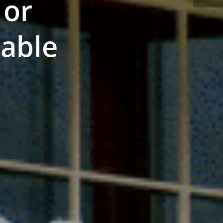
 or
nable