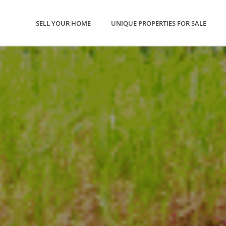
SELL YOUR HOME
UNIQUE PROPERTIES FOR SALE