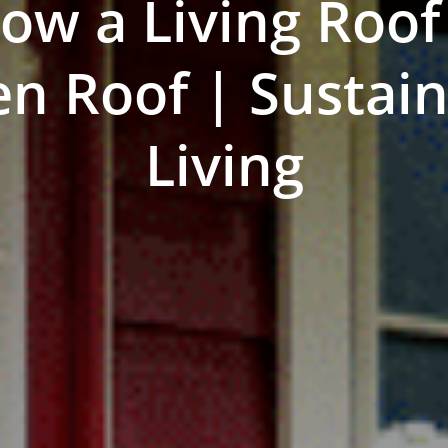
ow a Living Roof
n Roof | Sustai
Living