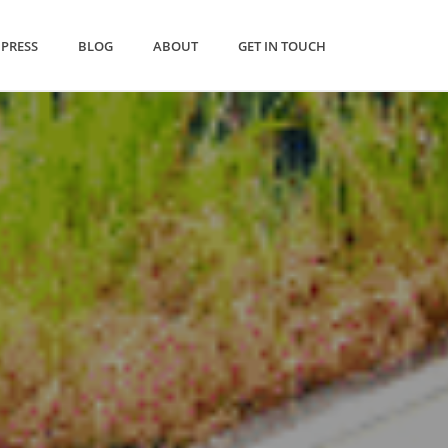
PRESS
BLOG
ABOUT
GET IN TOUCH