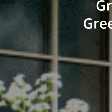
Gr
Gree