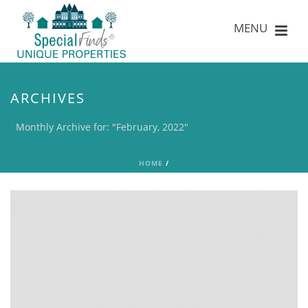
ARCHIVES
Monthly Archive for: "February, 2022"
HOME
/