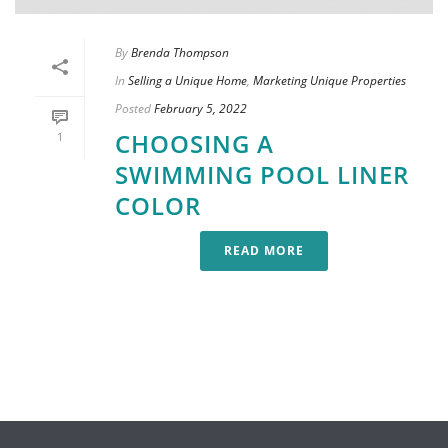
By
Brenda Thompson
In
Selling a Unique Home
,
Marketing Unique Properties
Posted
February 5, 2022
CHOOSING A
1
SWIMMING POOL LINER
COLOR
READ MORE