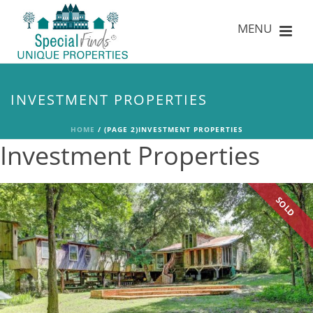
INVESTMENT PROPERTIES
HOME
/
(PAGE 2)
INVESTMENT PROPERTIES
Investment Properties
SOLD