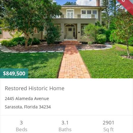
$849,500
Restored Historic Home
2445 Alameda Avenue
Sarasota, Florida 34234
3
3.1
2901
Beds
Baths
Sq ft