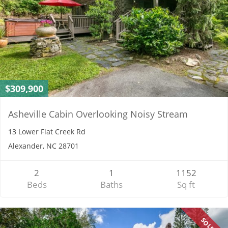
$309,900
Asheville Cabin Overlooking Noisy Stream
13 Lower Flat Creek Rd
Alexander, NC 28701
2
1
1152
Beds
Baths
Sq ft
SOLD