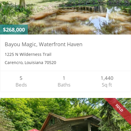
$268,000
Bayou Magic, Waterfront Haven
1225 N Wilderness Trail
Carencro, Louisiana 70520
5
1
1,440
Beds
Baths
Sq ft
SOLD