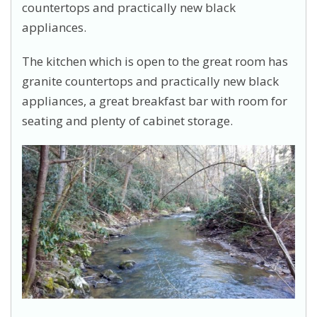
countertops and practically new black
appliances.
The kitchen which is open to the great room has
granite countertops and practically new black
appliances, a great breakfast bar with room for
seating and plenty of cabinet storage.