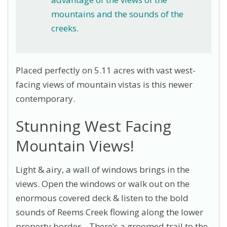
mountains and the sounds of the
creeks.
Placed perfectly on 5.11 acres with vast west-
facing views of mountain vistas is this newer
contemporary.
Stunning West Facing
Mountain Views!
Light & airy, a wall of windows brings in the
views. Open the windows or walk out on the
enormous covered deck & listen to the bold
sounds of Reems Creek flowing along the lower
property border. There’s a groomed trail to the