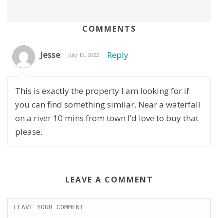
COMMENTS
Jesse
Reply
July 19, 2022
This is exactly the property I am looking for if
you can find something similar. Near a waterfall
on a river 10 mins from town I’d love to buy that
please.
LEAVE A COMMENT