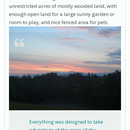
unrestricted acres of mostly wooded land, with
enough open land for a large sunny garden or
room to play, and nice fenced area for pets.
Everything was designed to take
advantage of the views of the