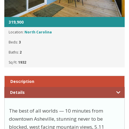
319,900
Location:
North Carolina
Beds:
3
Baths:
2
Sq Ft:
1932
Description
Details
The best of all worlds — 10 minutes from
downtown Asheville, stunning never to be
blocked, west facing mountain views, 5.11