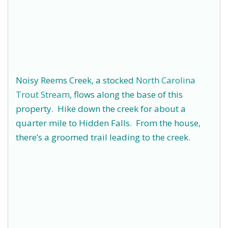
Noisy Reems Creek, a stocked
North Carolina
Trout Stream
, flows along the base of this
property. Hike down the creek for about a
quarter mile to Hidden Falls. From the house,
there’s a groomed trail leading to the creek.