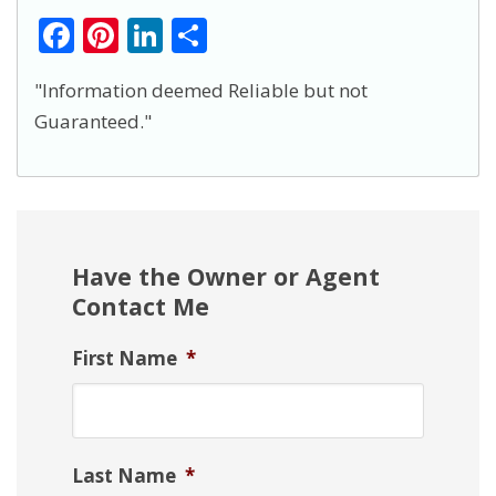
F
Pi
Li
S
ac
nt
n
h
"Information deemed Reliable but not
e
er
k
ar
Guaranteed."
b
e
e
e
o
st
dI
o
n
k
Have the Owner or Agent
Contact Me
First Name
*
Last Name
*