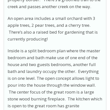
creek and passes another creek on the way.
An open area includes a small orchard with 3
apple trees, 2 pear trees, and a cherry tree.
There’s also a raised bed for gardening that is
currently producing!
Inside is a split bedroom plan where the master
bedroom and bath make use of one end of the
house and two guests bedrooms, another full
bath and laundry occupy the other. Everything
is on one level. The open concept allows light to
pour into the house through the window wall.
The center focus of the great room is a large
stone wood burning fireplace. The kitchen which
is open to the great room has granite