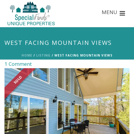
WEST FACING MOUNTAIN VIEWS
HOME
/
LISTING
/ WEST FACING MOUNTAIN VIEWS
1 Comment
SOLD