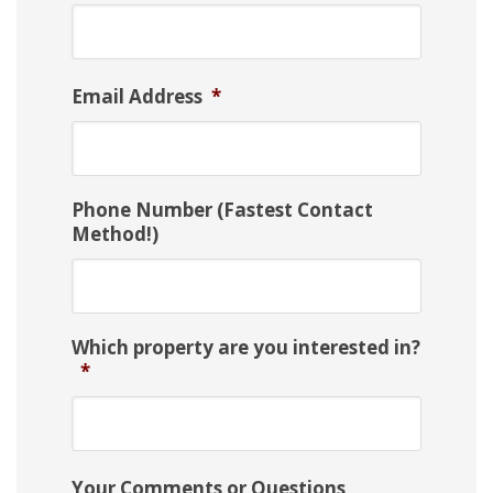
Email Address
*
Phone Number (Fastest Contact
Method!)
Which property are you interested in?
*
Your Comments or Questions