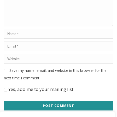
Save my name, email, and website in this browser for the
next time I comment.
Yes, add me to your mailing list