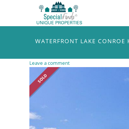
WATERFRONT LAKE CONROE
Leave a comment
SOLD