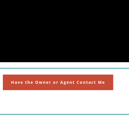
Have the Owner or Agent Contact Me