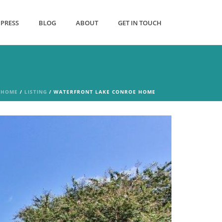
PRESS
BLOG
ABOUT
GET IN TOUCH
HOME
/
LISTING
/ WATERFRONT LAKE CONROE HOME