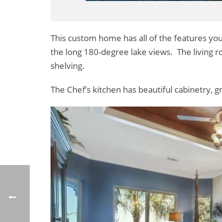
This custom home has all of the features you
the long 180-degree lake views. The living roo
shelving.
The Chef’s kitchen has beautiful cabinetry, g