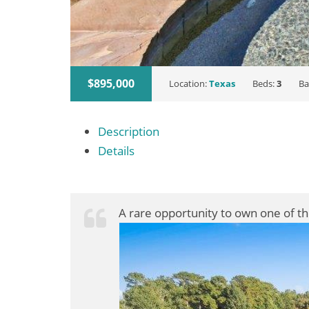
$895,000
Location:
Texas
Beds:
3
Ba
Description
Details
A rare opportunity to own one of t