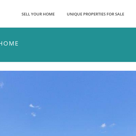
SELL YOUR HOME
UNIQUE PROPERTIES FOR SALE
 HOME