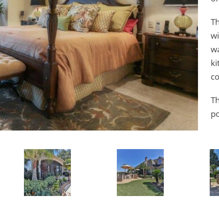
Th
wi
wa
ki
co
Th
po