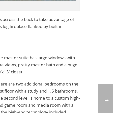
s across the back to take advantage of
 log fireplace flanked by built-in
e master suite has large windows with
ke views, pretty master bath and a huge
’x13′ closet.
ere are two additional bedrooms on the
rst floor with a study and 1.5 bathrooms.
e second level is home to a custom high-
d game room and media room with all
 the high-end technology included.