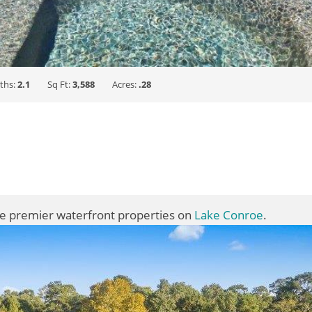
ths:
2.1
Sq Ft:
3,588
Acres:
.28
he premier waterfront properties on
Lake Conroe
.