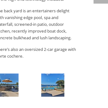
e back yard is an entertainers delight
th vanishing edge pool, spa and
terfall, screened-in patio, outdoor
tchen, recently improved boat dock,
ncrete bulkhead and lush landscaping.
ere’s also an oversized 2-car garage with
rte cochere.