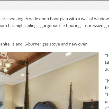
 are seeking. A wide open floor plan with a wall of window
m has high ceilings, gorgeous tile flooring, impressive gas
ranite, island, 5-burner gas stove and new oven.
Th
la
20
Th
fi
Th
en
of