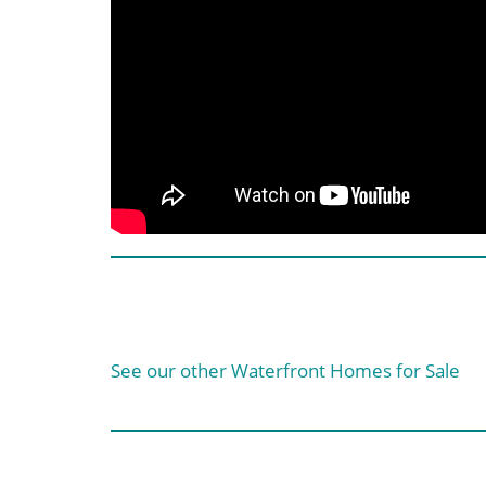
See our other Waterfront Homes for Sale