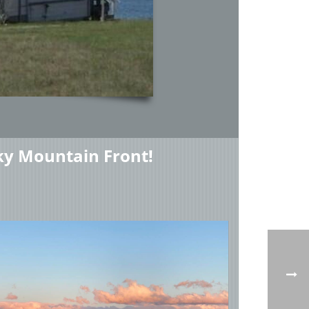
ky Mountain Front!