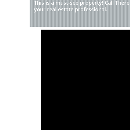
This is a must-see property! Call Ther
your real estate professional.