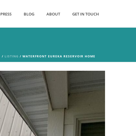
PRESS
BLOG
ABOUT
GET IN TOUCH
E
/
LISTING
/ WATERFRONT EUREKA RESERVOIR HOME