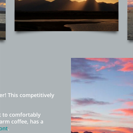
er! This competitively
k to comfortably
arm coffee, has a
ont
.