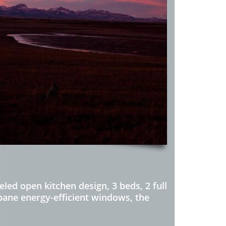
ed open kitchen design, 3 beds, 2 full
-pane energy-efficient windows, the