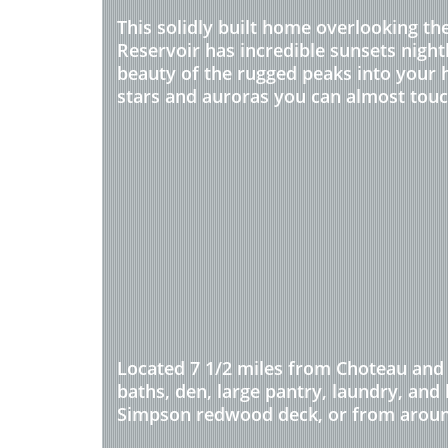
This solidly built home overlooking t
Reservoir has incredible sunsets nightl
beauty of the rugged peaks into your h
stars and auroras you can almost touc
Located 7 1/2 miles from Choteau and 
baths, den, large pantry, laundry, and
Simpson redwood deck, or from around 