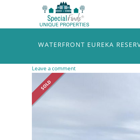
WATERFRONT EUREKA RESER
Leave a comment
SOLD