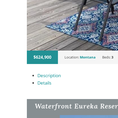
$624,900
Location:
Montana
Beds:
3
Description
Details
Waterfront Eureka Reser