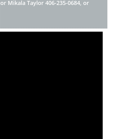
 or Mikala Taylor 406-235-0684, or