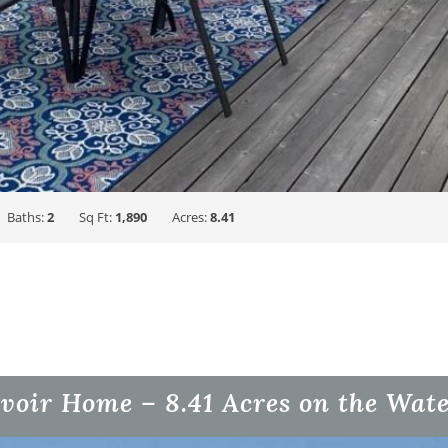
Baths:
2
Sq Ft:
1,890
Acres:
8.41
voir Home – 8.41 Acres on the Wat