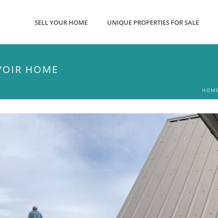
SELL YOUR HOME
UNIQUE PROPERTIES FOR SALE
VOIR HOME
HOM