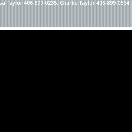
esa Taylor 406-899-0235, Charlie Taylor 406-899-0864,