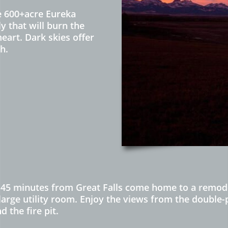
he 600+acre Eureka
y that will burn the
eart. Dark skies offer
h.
45 minutes from Great Falls come home to a remodel
 large utility room. Enjoy the views from the double
the fire pit.