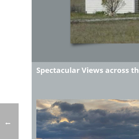
Spectacular Views across t