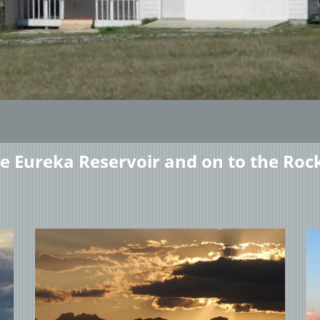
he Eureka Reservoir and on to the Roc