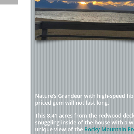
Nature’s Grandeur with high-speed fib
priced gem will not last long.
This 8.41 acres from the redwood dec
snuggling inside of the house with a w
unique view of the
Rocky Mountain Fr