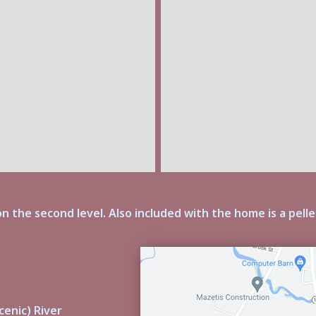
n the second level. Also included with the home is a pelle
cenic) River