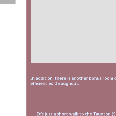
In addition, there is another bonus room o
efficiencies throughout.
It’s just a short walk to the Taunton (S