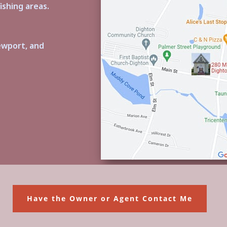
ishing areas.
ewport, and
Have the Owner or Agent Contact Me