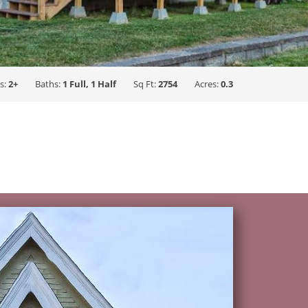
s:
2+
Baths:
1 Full, 1 Half
Sq Ft:
2754
Acres:
0.3