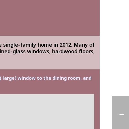
e single-family home in 2012. Many of
ained-glass windows, hardwood floors,
 ( large) window to the dining room, and