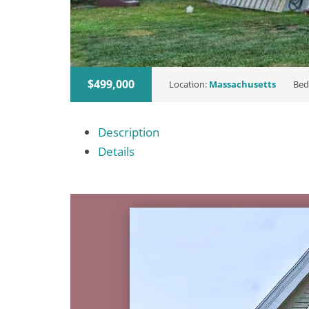
$499,000
Location:
Massachusetts
Bed
Description
Details