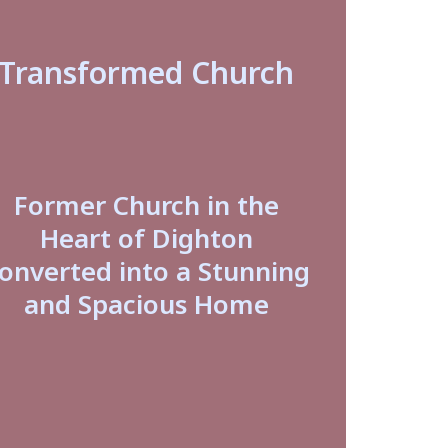
Transformed Church
Former Church in the
Heart of Dighton
onverted into a Stunning
and Spacious Home