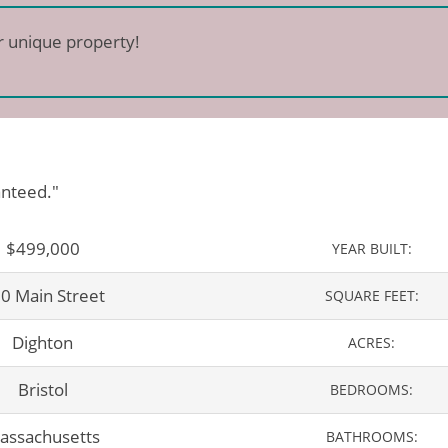
r unique property!
anteed."
$499,000
YEAR BUILT:
0 Main Street
SQUARE FEET:
Dighton
ACRES:
Bristol
BEDROOMS:
assachusetts
BATHROOMS: