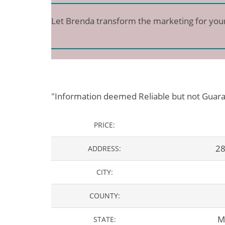
Let Brenda transform the marketing for you
"Information deemed Reliable but not Guar
PRICE:
28
ADDRESS:
CITY:
COUNTY:
M
STATE: