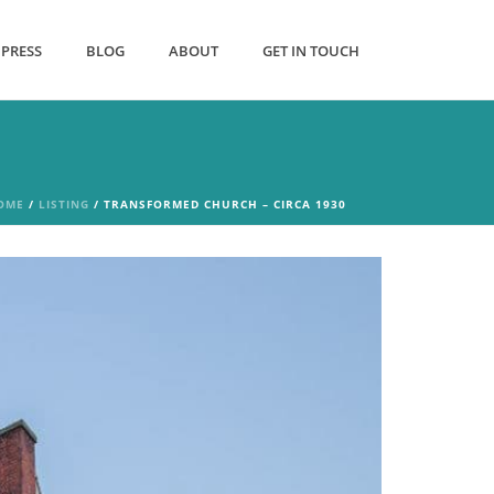
PRESS
BLOG
ABOUT
GET IN TOUCH
OME
/
LISTING
/ TRANSFORMED CHURCH – CIRCA 1930