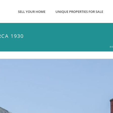
SELL YOUR HOME
UNIQUE PROPERTIES FOR SALE
CA 1930
H