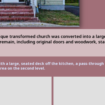
nique transformed church was converted into a larg
 remain, including original doors and woodwork, st
ith a large, seated deck off the kitchen, a pass-through
rea on the second level.