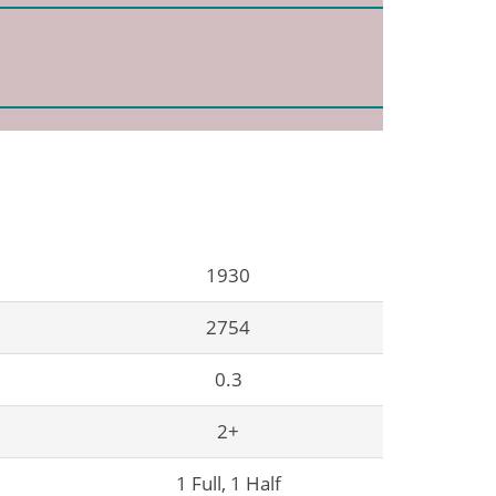
1930
2754
0.3
2+
1 Full, 1 Half