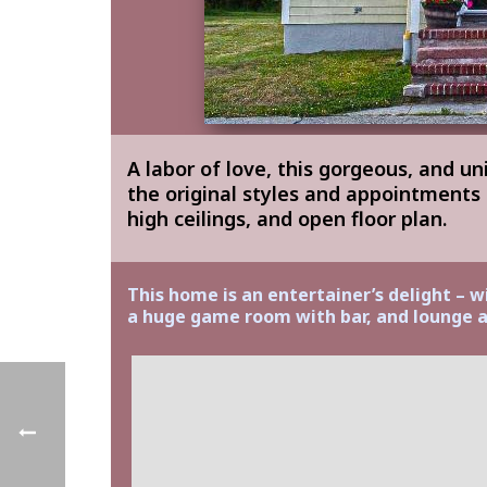
A labor of love, this gorgeous, and u
the original styles and appointments
high ceilings, and open floor plan.
This home is an entertainer’s delight – w
a huge game room with bar, and lounge a