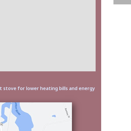
t stove for lower heating bills and energy