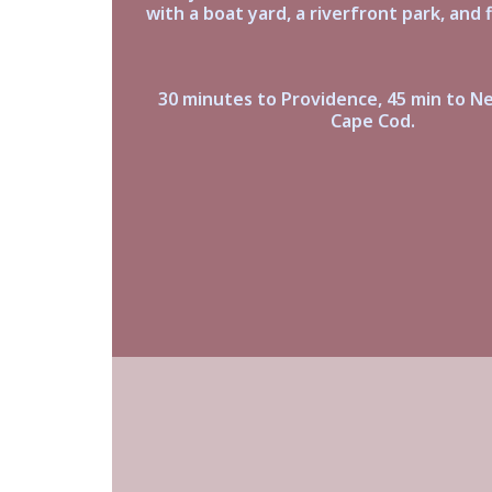
with a boat yard, a riverfront park, and f
30 minutes to Providence, 45 min to N
Cape Cod.