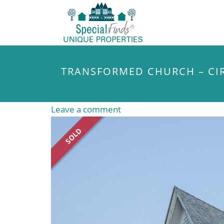
TRANSFORMED CHURCH – CIR
Leave a comment
SOLD