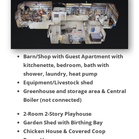
Barn/Shop with Guest Apartment with
kitchenette, bedroom, bath with
shower, laundry, heat pump
Equipment/Livestock shed
Greenhouse and storage area & Central
Boiler (not connected)
2-Room 2-Story Playhouse
Garden Shed with Birthing Bay
Chicken House & Covered Coop