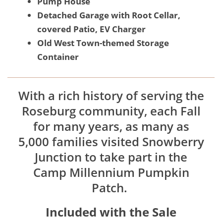
Pump House
Detached Garage with Root Cellar,
covered Patio, EV Charger
Old West Town-themed Storage
Container
With a rich history of serving the
Roseburg community, each Fall
for many years, as many as
5,000 families visited Snowberry
Junction to take part in the
Camp Millennium Pumpkin
Patch.
Included with the Sale