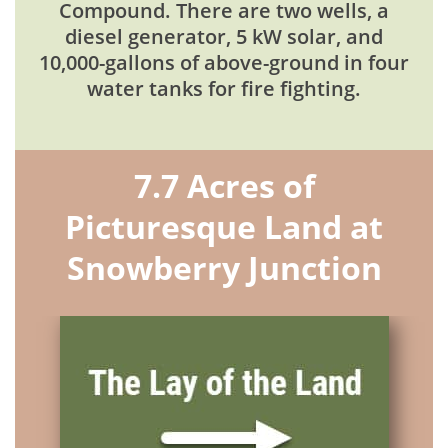
Compound. There are two wells, a
diesel generator, 5 kW solar, and
10,000-gallons of above-ground in four
water tanks for fire fighting.
7.7 Acres of
Picturesque Land at
Snowberry Junction