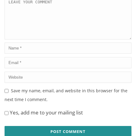
Save my name, email, and website in this browser for the
next time I comment.
Yes, add me to your mailing list