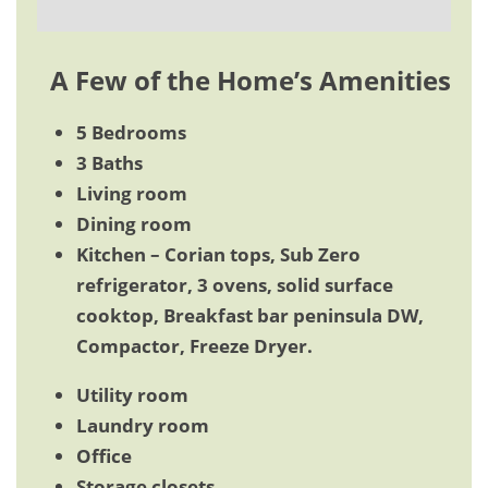
A Few of the Home’s Amenities
5 Bedrooms
3 Baths
Living room
Dining room
Kitchen – Corian tops, Sub Zero
refrigerator, 3 ovens, solid surface
cooktop, Breakfast bar peninsula DW,
Compactor, Freeze Dryer.
Utility room
Laundry room
Office
Storage closets