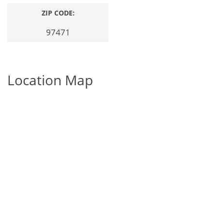
ZIP CODE:
97471
Location Map