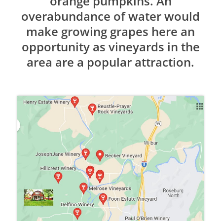
orange pumpkins. An
overabundance of water would
make growing grapes here an
opportunity as vineyards in the
area are a popular attraction.