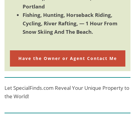
Portland
Fishing, Hunting, Horseback Riding,
Cycling, River Rafting, — 1 Hour From
Snow Skiing And The Beach.
Have the Owner or Agent Contact Me
Let SpecialFinds.com Reveal Your Unique Property to
the World!