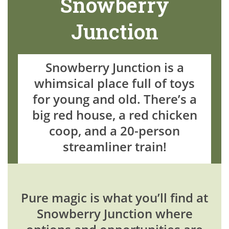
Snowberry
Junction
Snowberry Junction is a
whimsical place full of toys
for young and old. There’s a
big red house, a red chicken
coop, and a 20-person
streamliner train!
Pure magic is what you’ll find at
Snowberry Junction where