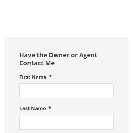
Have the Owner or Agent
Contact Me
First Name
*
Last Name
*