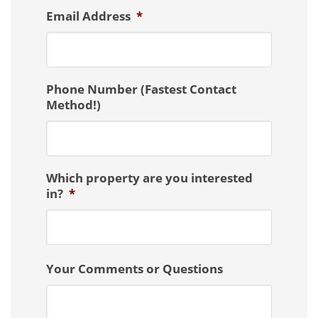
Email Address
*
Phone Number (Fastest Contact
Method!)
Which property are you interested
in?
*
Your Comments or Questions