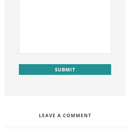
LEAVE A COMMENT