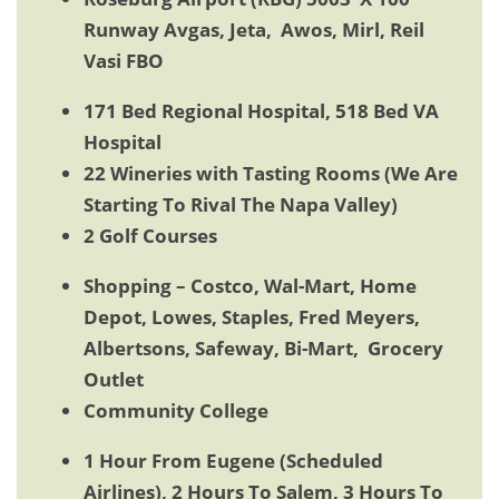
Runway Avgas, Jeta, Awos, Mirl, Reil
Vasi FBO
171 Bed Regional Hospital, 518 Bed VA
Hospital
22 Wineries with Tasting Rooms (We Are
Starting To Rival The Napa Valley)
2 Golf Courses
Shopping – Costco, Wal-Mart, Home
Depot, Lowes, Staples, Fred Meyers,
Albertsons, Safeway, Bi-Mart, Grocery
Outlet
Community College
1 Hour From Eugene (Scheduled
Airlines), 2 Hours To Salem, 3 Hours To