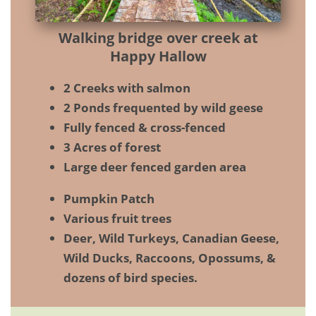
Walking bridge over creek at
Happy Hallow
2 Creeks with salmon
2 Ponds frequented by wild geese
Fully fenced & cross-fenced
3 Acres of forest
Large deer fenced garden area
Pumpkin Patch
Various fruit trees
Deer, Wild Turkeys, Canadian Geese,
Wild Ducks, Raccoons, Opossums, &
dozens of bird species.