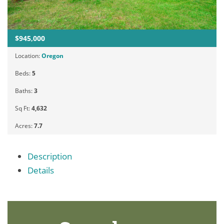
$945,000
Location:
Oregon
Beds:
5
Baths:
3
Sq Ft:
4,632
Acres:
7.7
Description
Details