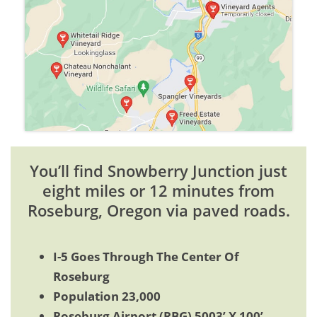
You’ll find Snowberry Junction just
eight miles or 12 minutes from
Roseburg, Oregon via paved roads.
I-5 Goes Through The Center Of
Roseburg
Population 23,000
Roseburg Airport (RBG) 5003’ X 100’