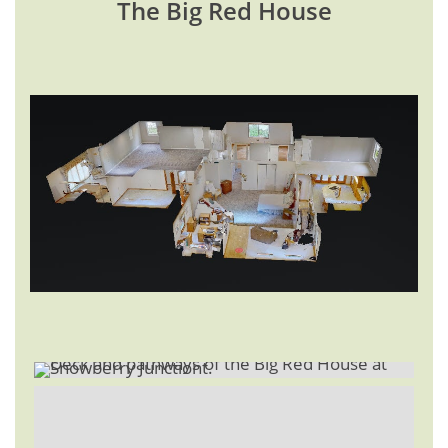
The Big Red House