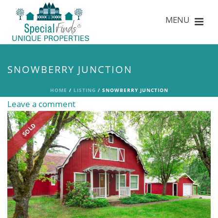
SNOWBERRY JUNCTION
HOME
/
LISTING
/ SNOWBERRY JUNCTION
Leave a comment
SOLD