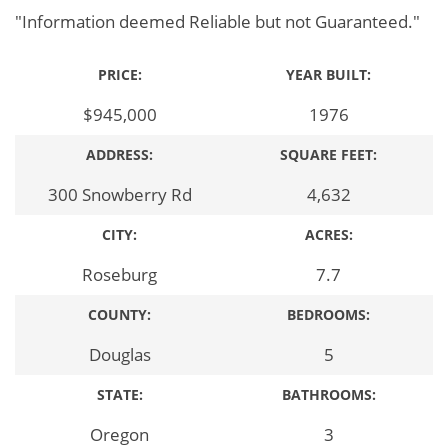
"Information deemed Reliable but not Guaranteed."
PRICE:
YEAR BUILT:
$945,000
1976
ADDRESS:
SQUARE FEET:
300 Snowberry Rd
4,632
CITY:
ACRES:
Roseburg
7.7
COUNTY:
BEDROOMS:
Douglas
5
STATE:
BATHROOMS:
Oregon
3