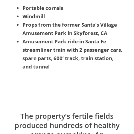
Portable corrals
Windmill
Props from the former Santa’s Village
Amusement Park in Skyforest, CA
Amusement Park ride-in Santa Fe
streamliner train with 2 passenger cars,
spare parts, 600’ track, train station,
and tunnel
The property’s fertile fields
produced hundreds of healthy