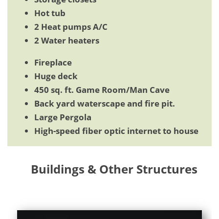
Hot tub
2 Heat pumps A/C
2 Water heaters
Fireplace
Huge deck
450 sq. ft. Game Room/Man Cave
Back yard waterscape and fire pit.
Large Pergola
High-speed fiber optic internet to house
Buildings & Other Structures