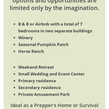
options and opportunities are
limited only by the imagination.
B & B or Airbnb with a total of 7
bedrooms in two separate buildings
Winery
Seasonal Pumpkin Patch
Horse Ranch
Weekend Retreat
Small Wedding and Event Center
Primary residence
Secondary residence
Private Amusement Park
Ideal as a Prepper’s Home or Survival