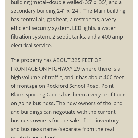
building (metal–double walled) 35′ x 35′, and a
secondary building 24′ x 24′. The Main building
has central air, gas heat, 2 restrooms, a very
efficient security system, LED lights, a water
filtration system, 2 septic tanks, and a 400 amp
electrical service.
The property has ABOUT 325 FEET OF
FRONTAGE ON HIGHWAY 29 where there is a
high volume of traffic, and it has about 400 feet
of frontage on Rockford School Road. Point
Blank Sporting Goods has been a very profitable
on-going business. The new owners of the land
and buildings can negotiate with the current
business owners for the sale of the inventory
and business name (separate from the real
estate transaction).