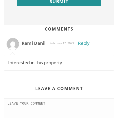
COMMENTS
Rami Danil
Reply
February 17, 2023
Interested in this property
LEAVE A COMMENT