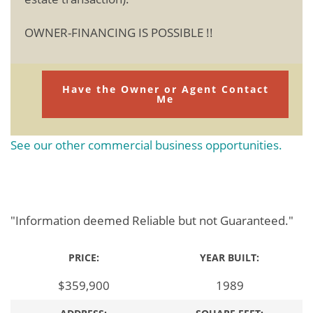
OWNER-FINANCING IS POSSIBLE !!
Have the Owner or Agent Contact
Me
See our other commercial business opportunities.
"Information deemed Reliable but not Guaranteed."
PRICE:
YEAR BUILT:
$359,900
1989