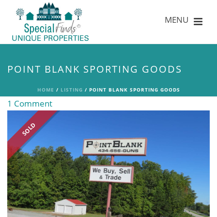
POINT BLANK SPORTING GOODS
HOME
/
LISTING
/ POINT BLANK SPORTING GOODS
1 Comment
SOLD