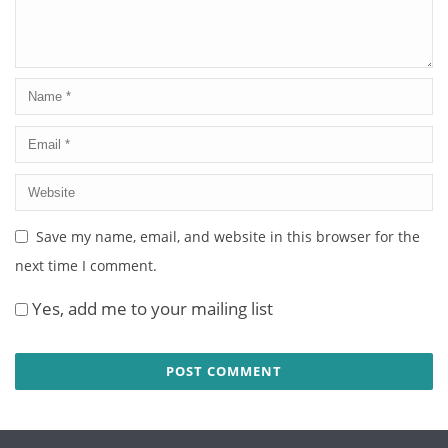
Save my name, email, and website in this browser for the
next time I comment.
Yes, add me to your mailing list