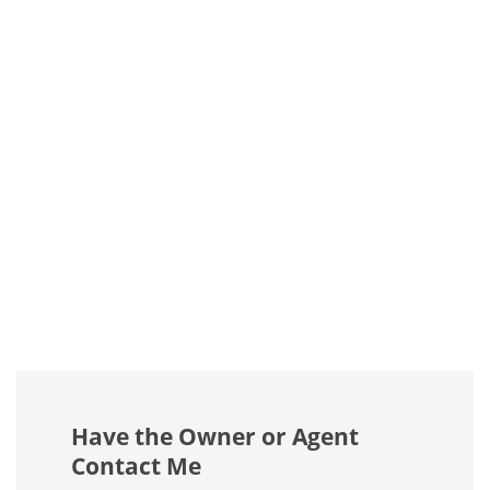
Have the Owner or Agent
Contact Me