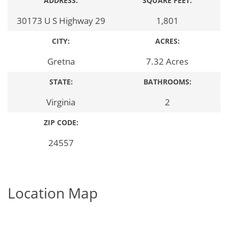
ADDRESS:
SQUARE FEET:
30173 U S Highway 29
1,801
CITY:
ACRES:
Gretna
7.32 Acres
STATE:
BATHROOMS:
Virginia
2
ZIP CODE:
24557
Location Map