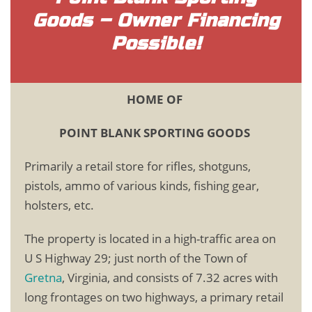
Goods – Owner Financing
Possible!
HOME OF
POINT BLANK SPORTING GOODS
Primarily a retail store for rifles, shotguns,
pistols, ammo of various kinds, fishing gear,
holsters, etc.
The property is located in a high-traffic area on
U S Highway 29; just north of the Town of
Gretna
, Virginia, and consists of 7.32 acres with
long frontages on two highways, a primary retail