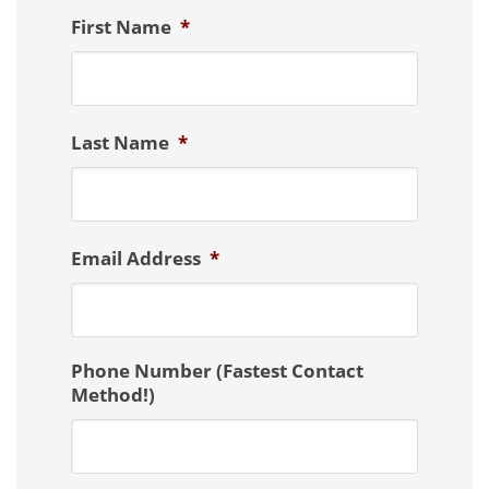
First Name
*
Last Name
*
Email Address
*
Phone Number (Fastest Contact
Method!)