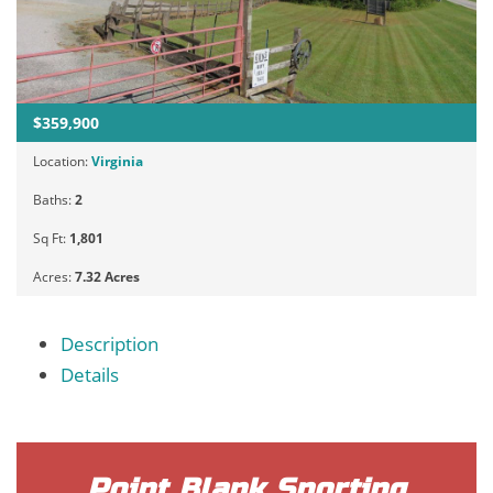
$359,900
Location:
Virginia
Baths:
2
Sq Ft:
1,801
Acres:
7.32 Acres
Description
Details
Point Blank Sporting