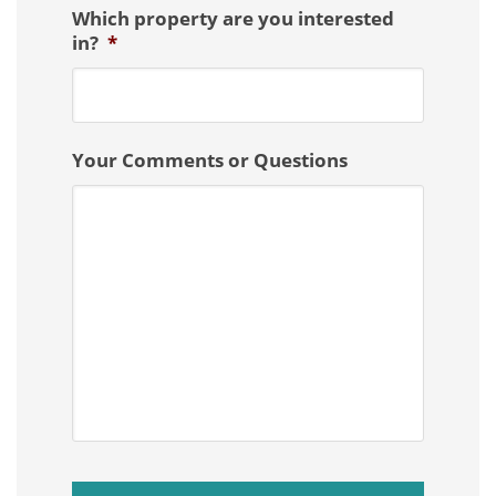
Which property are you interested
in?
*
Your Comments or Questions