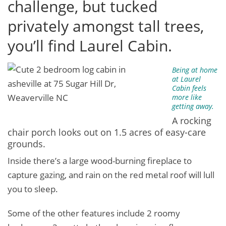
challenge, but tucked
privately amongst tall trees,
you’ll find Laurel Cabin.
Being at home
at Laurel
Cabin feels
more like
getting away.
A rocking
chair porch looks out on 1.5 acres of easy-care
grounds.
Inside there’s a large wood-burning fireplace to
capture gazing, and rain on the red metal roof will lull
you to sleep.
Some of the other features include 2 roomy