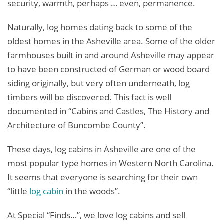
security, warmth, perhaps … even, permanence.
Naturally, log homes dating back to some of the
oldest homes in the Asheville area. Some of the older
farmhouses built in and around Asheville may appear
to have been constructed of German or wood board
siding originally, but very often underneath, log
timbers will be discovered. This fact is well
documented in “Cabins and Castles, The History and
Architecture of Buncombe County”.
These days, log cabins in Asheville are one of the
most popular type homes in Western North Carolina.
It seems that everyone is searching for their own
“little
log cabin
in the woods”.
At Special “Finds…”, we love log cabins and sell