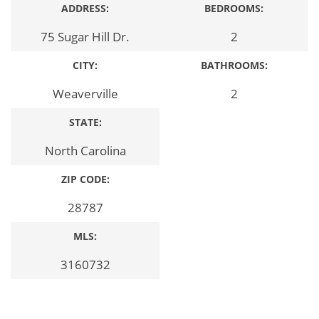
ADDRESS:
BEDROOMS:
75 Sugar Hill Dr.
2
CITY:
BATHROOMS:
Weaverville
2
STATE:
North Carolina
ZIP CODE:
28787
MLS:
3160732