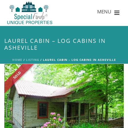
LAUREL CABIN – LOG CABINS IN
ASHEVILLE
HOME
/
LISTING
/ LAUREL CABIN – LOG CABINS IN ASHEVILLE
SOLD