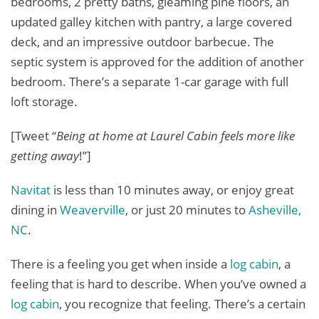
bedrooms, 2 pretty baths, gleaming pine floors, an
updated galley kitchen with pantry, a large covered
deck, and an impressive outdoor barbecue. The
septic system is approved for the addition of another
bedroom. There’s a separate 1-car garage with full
loft storage.
[Tweet “
Being at home at Laurel Cabin feels more like
getting away
!”]
Navitat
is less than 10 minutes away, or enjoy great
dining in
Weaverville
, or just 20 minutes to
Asheville,
NC
.
There is a feeling you get when inside a
log cabin
, a
feeling that is hard to describe. When you’ve owned a
log cabin
, you recognize that feeling. There’s a certain