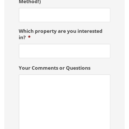
Method!)
Which property are you interested
in?
*
Your Comments or Questions