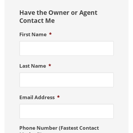
Have the Owner or Agent
Contact Me
First Name
*
Last Name
*
Email Address
*
Phone Number (Fastest Contact