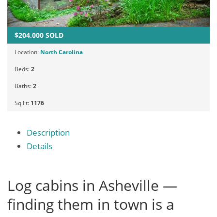
$204,000 SOLD
Location:
North Carolina
Beds:
2
Baths:
2
Sq Ft:
1176
Description
Details
Log cabins in Asheville —
finding them in town is a