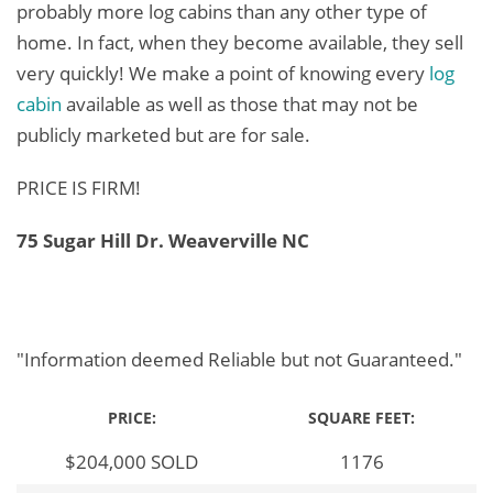
probably more log cabins than any other type of
home. In fact, when they become available, they sell
very quickly! We make a point of knowing every
log
cabin
available as well as those that may not be
publicly marketed but are for sale.
PRICE IS FIRM!
75 Sugar Hill Dr. Weaverville NC
"Information deemed Reliable but not Guaranteed."
PRICE:
SQUARE FEET:
$204,000 SOLD
1176