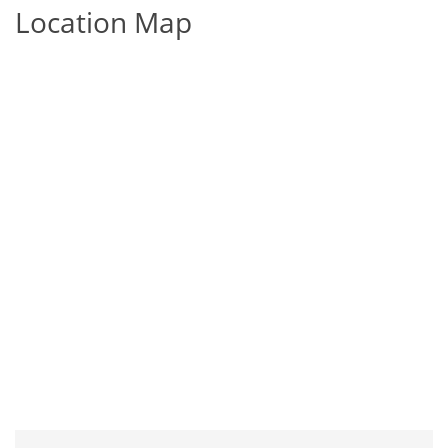
Location Map