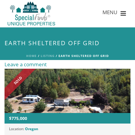
EARTH SHELTERED OFF GRID
HOME
/
LISTING
/ EARTH SHELTERED OFF GRID
Leave a comment
SOLD
$775,000
Location:
Oregon