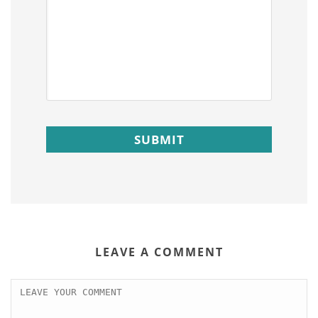
LEAVE A COMMENT