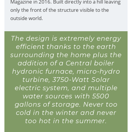
Magazine in 2016. Built directly into a hill leaving
only the front of the structure visible to the
outside world.
The design is extremely energy
efficient thanks to the earth
surrounding the home plus the
addition of a Central boiler
hydronic furnace, micro-hydro
turbine, 3750-Watt Solar
electric system, and multiple
water sources with 5500
gallons of storage. Never too
cold in the winter and never
too hot in the summer.