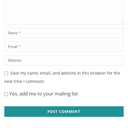
Save my name, email, and website in this browser for the
next time I comment.
Yes, add me to your mailing list