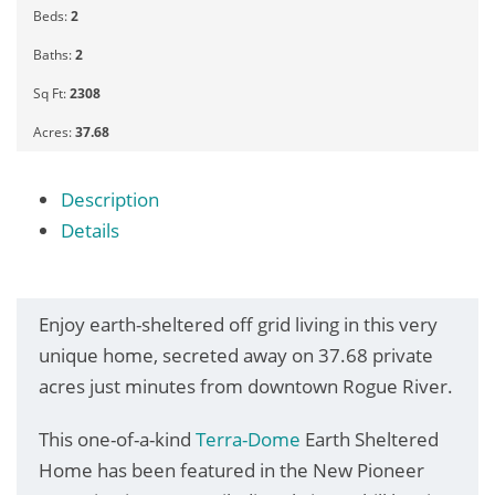
Beds:
2
Baths:
2
Sq Ft:
2308
Acres:
37.68
Description
Details
Enjoy earth-sheltered off grid living in this very
unique home, secreted away on 37.68 private
acres just minutes from downtown Rogue River.
This one-of-a-kind
Terra-Dome
Earth Sheltered
Home has been featured in the New Pioneer