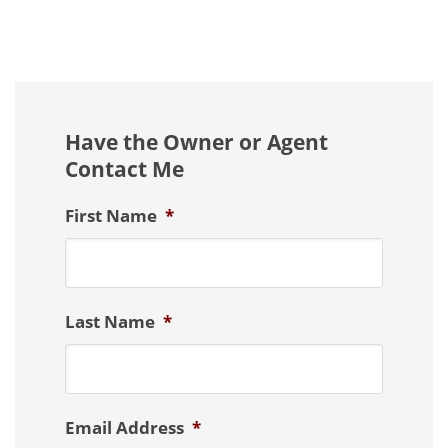
Have the Owner or Agent
Contact Me
First Name
*
Last Name
*
Email Address
*