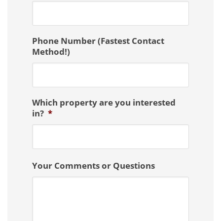
Phone Number (Fastest Contact
Method!)
Which property are you interested
in?
*
Your Comments or Questions