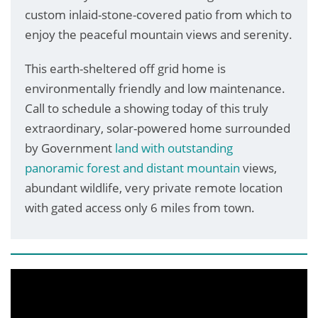
custom inlaid-stone-covered patio from which to
enjoy the peaceful mountain views and serenity.
This earth-sheltered off grid home is
environmentally friendly and low maintenance.
Call to schedule a showing today of this truly
extraordinary, solar-powered home surrounded
by Government
land with outstanding
panoramic forest and distant mountain
views,
abundant wildlife, very private remote location
with gated access only 6 miles from town.