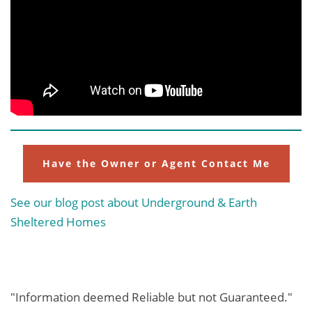
Have the Owner or Agent Contact Me
See our blog post about Underground & Earth
Sheltered Homes
"Information deemed Reliable but not Guaranteed."