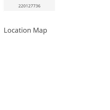
220127736
Location Map