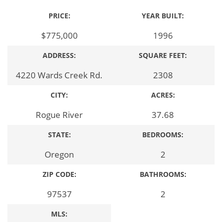
PRICE:
YEAR BUILT:
$775,000
1996
ADDRESS:
SQUARE FEET:
4220 Wards Creek Rd.
2308
CITY:
ACRES:
Rogue River
37.68
STATE:
BEDROOMS:
Oregon
2
ZIP CODE:
BATHROOMS:
97537
2
MLS: