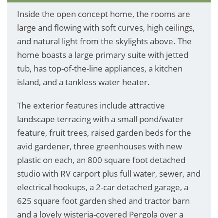
Inside the open concept home, the rooms are
large and flowing with soft curves, high ceilings,
and natural light from the skylights above. The
home boasts a large primary suite with jetted
tub, has top-of-the-line appliances, a kitchen
island, and a tankless water heater.
The exterior features include attractive
landscape terracing with a small pond/water
feature, fruit trees, raised garden beds for the
avid gardener, three greenhouses with new
plastic on each, an 800 square foot detached
studio with RV carport plus full water, sewer, and
electrical hookups, a 2-car detached garage, a
625 square foot garden shed and tractor barn
and a lovely wisteria-covered Pergola over a