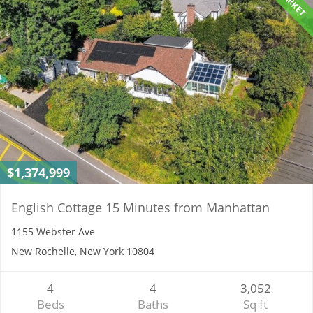
$1,374,999
English Cottage 15 Minutes from Manhattan
1155 Webster Ave
New Rochelle, New York 10804
4
4
3,052
Beds
Baths
Sq ft