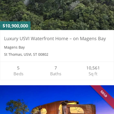
$10,900,000
Luxury USVI Waterfront Home – on Magens Bay
Magens Bay
St Thomas, USVI, ST 00802
5
7
10,561
Beds
Baths
Sq ft
SOLD