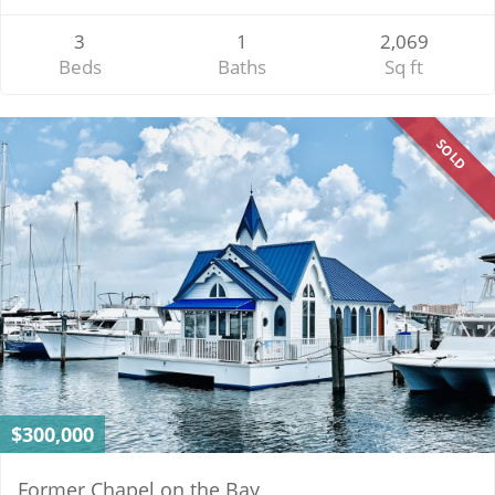
3
1
2,069
Beds
Baths
Sq ft
SOLD
$300,000
Former Chapel on the Bay