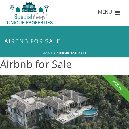
AIRBNB FOR SALE
HOME
/
AIRBNB FOR SALE
Airbnb for Sale
ACTIVE