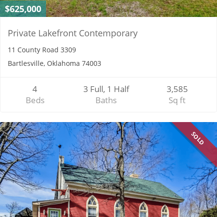
$625,000
Private Lakefront Contemporary
11 County Road 3309
Bartlesville, Oklahoma 74003
4
3 Full, 1 Half
3,585
Beds
Baths
Sq ft
SOLD