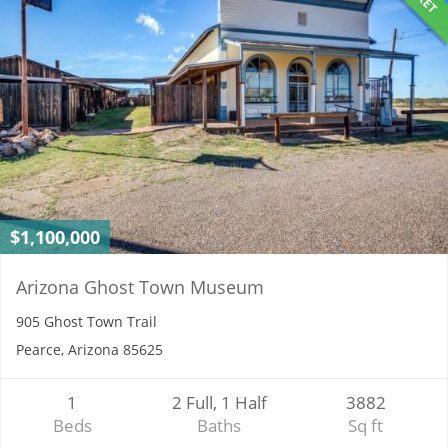
$1,100,000
Arizona Ghost Town Museum
905 Ghost Town Trail
Pearce, Arizona 85625
1
2 Full, 1 Half
3882
Beds
Baths
Sq ft