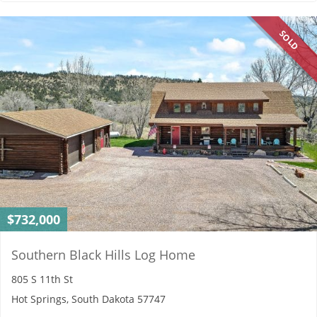
SOLD
$732,000
Southern Black Hills Log Home
805 S 11th St
Hot Springs, South Dakota 57747