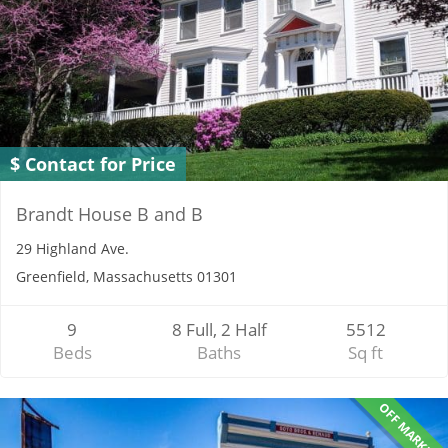
$ Contact for Price
Brandt House B and B
29 Highland Ave.
Greenfield, Massachusetts 01301
9
8 Full, 2 Half
5512
Beds
Baths
Sq ft
OFF MARKET