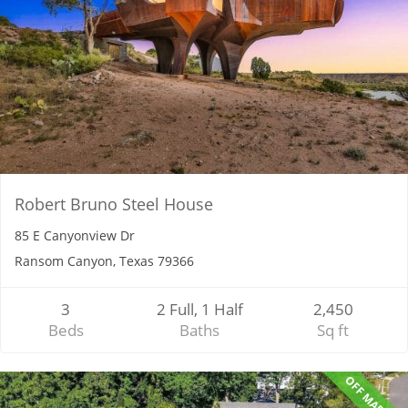
Robert Bruno Steel House
85 E Canyonview Dr
Ransom Canyon, Texas 79366
3
2 Full, 1 Half
2,450
Beds
Baths
Sq ft
OFF MARKET