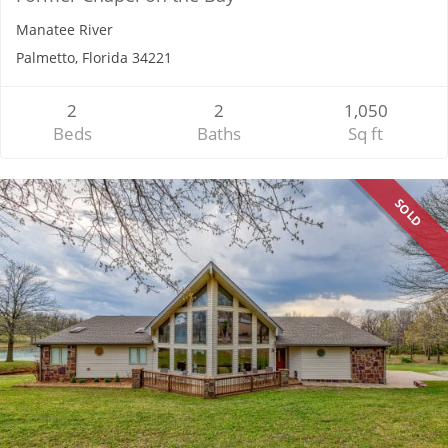
Manatee River
Palmetto, Florida 34221
2
2
1,050
Beds
Baths
Sq ft
SOLD