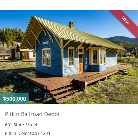
SOLD
$500,000
Pitkin Railroad Depot
601 State Street
Pitkin, Colorado 81241