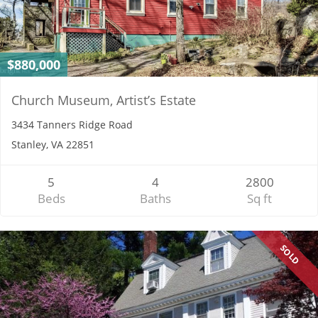
$880,000
Church Museum, Artist’s Estate
3434 Tanners Ridge Road
Stanley, VA 22851
5
4
2800
Beds
Baths
Sq ft
SOLD