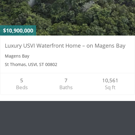
$10,900,000
Luxury USVI Waterfront Home – on Magens Bay
Magens Bay
St Thomas, USVI, ST 00802
5
7
10,561
Beds
Baths
Sq ft