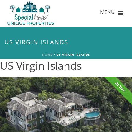
US VIRGIN ISLANDS
HOME
/
US VIRGIN ISLANDS
US Virgin Islands
ACTIVE