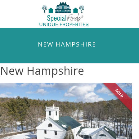
NEW HAMPSHIRE
New Hampshire
SOLD