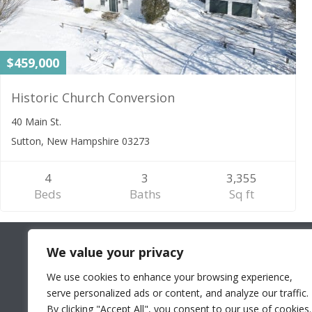
$459,000
Historic Church Conversion
40 Main St.
Sutton, New Hampshire 03273
4
3
3,355
Beds
Baths
Sq ft
We value your privacy
We use cookies to enhance your browsing experience,
serve personalized ads or content, and analyze our traffic.
By clicking "Accept All", you consent to our use of cookies.