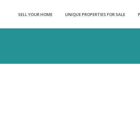
SELL YOUR HOME
UNIQUE PROPERTIES FOR SALE