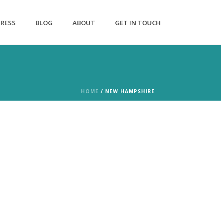
PRESS
BLOG
ABOUT
GET IN TOUCH
HOME
/
NEW HAMPSHIRE