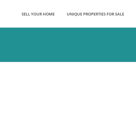
SELL YOUR HOME
UNIQUE PROPERTIES FOR SALE