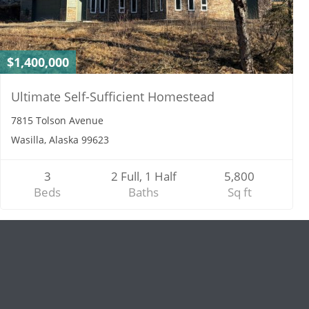
$1,400,000
Ultimate Self-Sufficient Homestead
7815 Tolson Avenue
Wasilla, Alaska 99623
3
2 Full, 1 Half
5,800
Beds
Baths
Sq ft