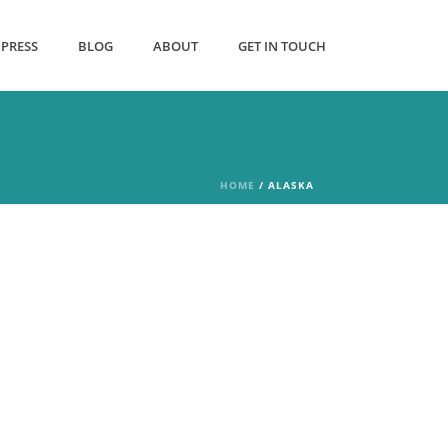
PRESS
BLOG
ABOUT
GET IN TOUCH
HOME
/
ALASKA