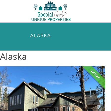
ALASKA
Alaska
ACTIVE